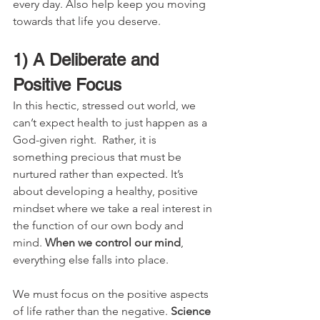
every day. Also help keep you moving 
towards that life you deserve.
1) A Deliberate and 
Positive Focus
In this hectic, stressed out world, we 
can’t expect health to just happen as a 
God-given right.  Rather, it is 
something precious that must be 
nurtured rather than expected. It’s 
about developing a healthy, positive 
mindset where we take a real interest in 
the function of our own body and 
mind. 
When we control our mind
, 
everything else falls into place.
We must focus on the positive aspects 
of life rather than the negative. 
Science 