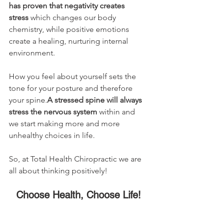
has proven that negativity creates 
stress
 which changes our body 
chemistry, while positive emotions 
create a healing, nurturing internal 
environment. 
How you feel about yourself sets the 
tone for your posture and therefore 
your spine.
A stressed spine will always 
stress the nervous system
 within and 
we start making more and more 
unhealthy choices in life. 
So, at Total Health Chiropractic we are 
all about thinking positively!
Choose Health, Choose Life!