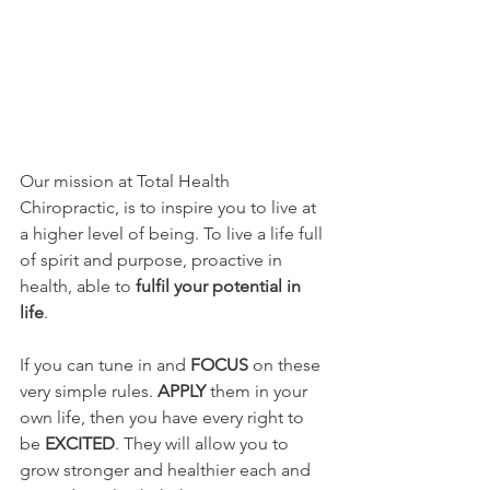
Our mission at Total Health 
Chiropractic, is to inspire you to live at 
a higher level of being. To live a life full 
of spirit and purpose, proactive in 
health, able to 
fulfil your potential in 
life
.
If you can tune in and 
FOCUS 
on these 
very simple rules. 
APPLY
 them in your 
own life, then you have every right to 
be 
EXCITED
. They will allow you to 
grow stronger and healthier each and 