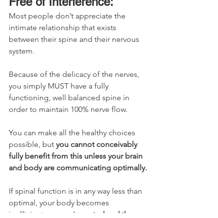
Free of Interference:
Most people don’t appreciate the 
intimate relationship that exists 
between their spine and their nervous 
system.
Because of the delicacy of the nerves, 
you simply MUST have a fully 
functioning, well balanced spine in 
order to maintain 100% nerve flow.
You can make all the healthy choices 
possible, but 
you cannot conceivably 
fully benefit from this unless your brain 
and body are communicating optimally.
If spinal function is in any way less than 
optimal, your body becomes 
inefficient, 
energy is wasted and the 