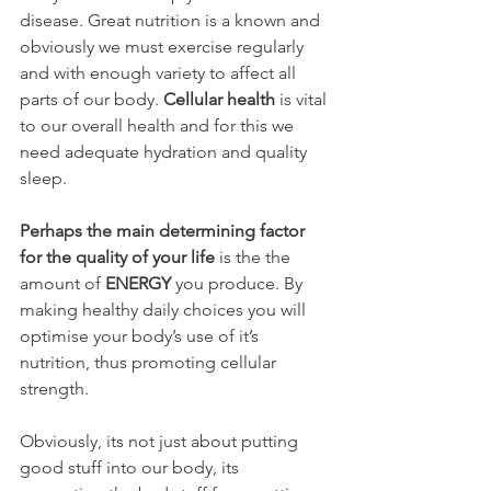
disease. Great nutrition is a known and 
obviously we must exercise regularly 
and with enough variety to affect all 
parts of our body. 
Cellular health
 is vital 
to our overall health and for this we 
need adequate hydration and quality 
sleep.
Perhaps the main determining factor 
for the quality of your life
 is the the 
amount of 
ENERGY
 you produce. By 
making healthy daily choices you will 
optimise your body’s use of it’s 
nutrition, thus promoting cellular 
strength.
Obviously, its not just about putting 
good stuff into our body, its 