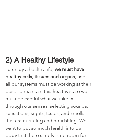
2) A Healthy Lifestyle
To enjoy a healthy life, 
we must have 
healthy cells, tissues and organs
, and 
all our systems must be working at their 
best. To maintain this healthy state we 
must be careful what we take in 
through our senses, selecting sounds, 
sensations, sights, tastes, and smells 
that are nurturing and nourishing. We 
want to put so much health into our 
body that there simply is no room for 