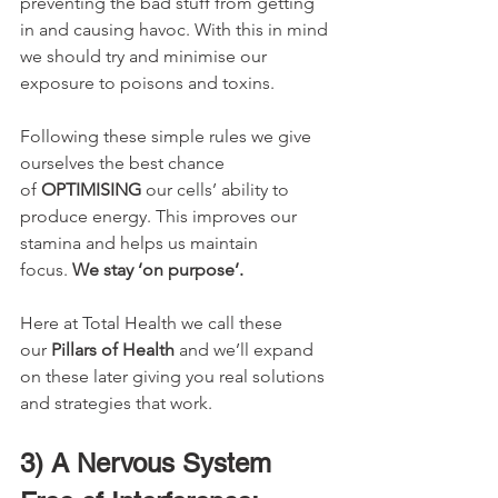
preventing the bad stuff from getting 
in and causing havoc. With this in mind 
we should try and minimise our 
exposure to poisons and toxins. 
Following these simple rules we give 
ourselves the best chance 
of 
OPTIMISING 
our cells’ ability to 
produce energy. This improves our 
stamina and helps us maintain 
focus. 
We stay ‘on purpose’.
Here at Total Health we call these 
our 
Pillars of Health
 and we’ll expand 
on these later giving you real solutions 
and strategies that work.
3) A Nervous System 