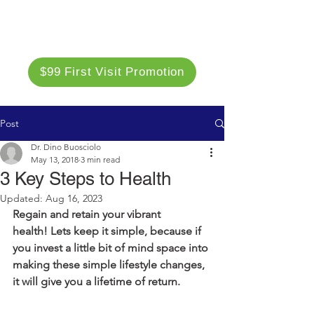
$99 First Visit Promotion
Post
Dr. Dino Buosciolo
May 13, 2018
3 min read
3 Key Steps to Health
Updated:
Aug 16, 2023
Regain and retain your vibrant 
health! Lets keep it simple, because if 
you invest a little bit of mind space into 
making these simple lifestyle changes, 
it will give you a lifetime of return. 