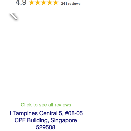
Click to see all reviews
1 Tampines Central 5, #08-05
CPF Building, Singapore
529508