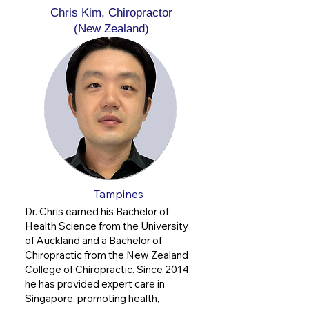
Chris Kim, Chiropractor
(New Zealand)
Tampines
Dr. Chris earned his Bachelor of
Health Science from the University
of Auckland and a Bachelor of
Chiropractic from the New Zealand
College of Chiropractic. Since 2014,
he has provided expert care in
Singapore, promoting health,