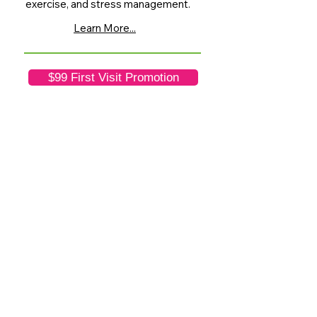
exercise, and stress management.
Learn More...
$99 First Visit Promotion