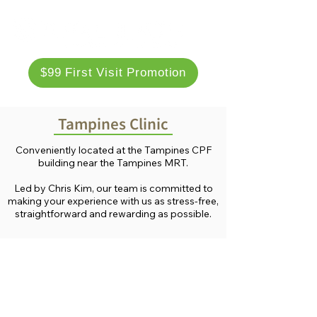
$99 First Visit Promotion
Tampines Clinic
Conveniently located at the Tampines CPF
building near the Tampines MRT.
Led by Chris Kim, our team is committed to
making your experience with us as stress-free,
straightforward and rewarding as possible.