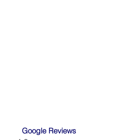
Google Reviews