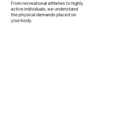
From recreational athletes to highly
active individuals, we understand
the physical demands placed on
your body.
Long-Term Movement Health
Our goal is not only recovery but
also helping you maintain healthy
movement patterns that support
future activity.
Contact Us
Signs You May Need A Sports
Chiropractor
You may benefit from an assessment
if you experience:​​