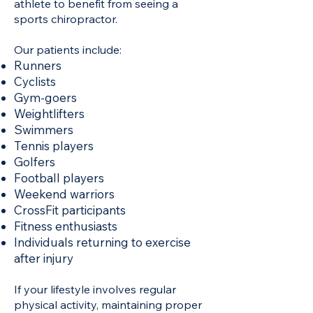
athlete to benefit from seeing a
sports chiropractor.
Our patients include:
Runners
Cyclists
Gym-goers
Weightlifters
Swimmers
Tennis players
Golfers
Football players
Weekend warriors
CrossFit participants
Fitness enthusiasts
Individuals returning to exercise
after injury
If your lifestyle involves regular
physical activity, maintaining proper