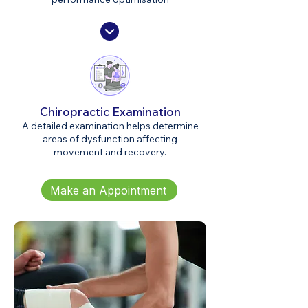
Chiropractic Examination
A detailed examination helps determine
areas of dysfunction affecting
movement and recovery.
Make an Appointment