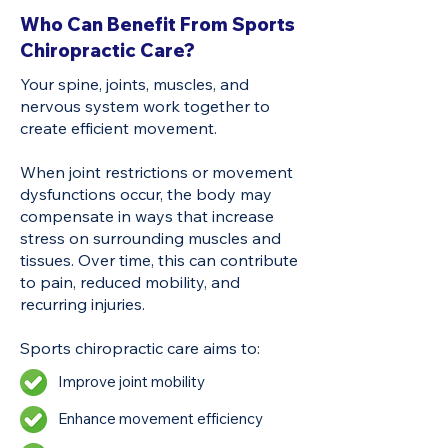
Who Can Benefit From Sports
Chiropractic Care?
Your spine, joints, muscles, and
nervous system work together to
create efficient movement.
When joint restrictions or movement
dysfunctions occur, the body may
compensate in ways that increase
stress on surrounding muscles and
tissues. Over time, this can contribute
to pain, reduced mobility, and
recurring injuries.
Sports chiropractic care aims to:
Improve joint mobility
Enhance movement efficiency