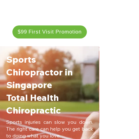
$99 First Visit Promotion
Sports
Chiropractor in
Singapore
Total Health
Chiropractic
Sports injuries can slow you down.
The right care can help you get back
to doing what you love.