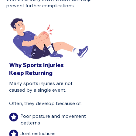
prevent further complications.
Why Sports Injuries
Keep Returning
Many sports injuries are not
caused by a single event.
Often, they develop because of:
Poor posture and movement
patterns
Joint restrictions