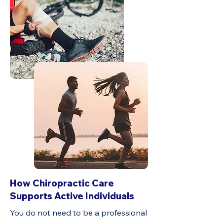
How Chiropractic Care
Supports Active Individuals
You do not need to be a professional