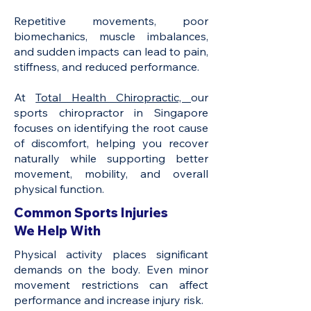
Repetitive movements, poor
biomechanics, muscle imbalances,
and sudden impacts can lead to pain,
stiffness, and reduced performance.
At
Total Health Chiropractic,
our
sports chiropractor in Singapore
focuses on identifying the root cause
of discomfort, helping you recover
naturally while supporting better
movement, mobility, and overall
physical function.
Common Sports Injuries
We Help With
Physical activity places significant
demands on the body. Even minor
movement restrictions can affect
performance and increase injury risk.