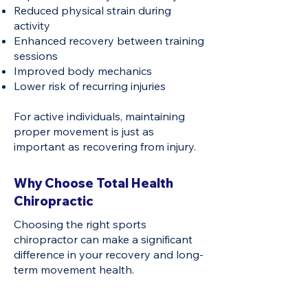
Reduced physical strain during
activity
Enhanced recovery between training
sessions
Improved body mechanics
Lower risk of recurring injuries
For active individuals, maintaining
proper movement is just as
important as recovering from injury.
Why Choose Total Health
Chiropractic
Choosing the right sports
chiropractor can make a significant
difference in your recovery and long-
term movement health.
Patient-Centred Approach