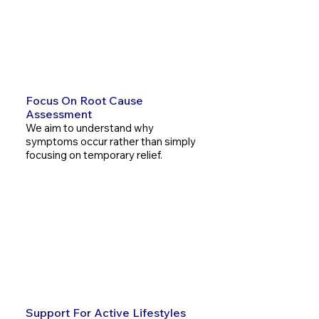
We aim to understand why
symptoms occur rather than
simply focusing on temporary
relief.
Focus On Root Cause
Assessment
We aim to understand why
symptoms occur rather than simply
focusing on temporary relief.
Natural And Non-Invasive
Care
Chiropractic care supports the
body's natural ability to function
and recover without surgery.
Support For Active Lifestyles