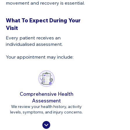
movement and recovery is essential.
What To Expect During Your
Visit
Every patient receives an
individualised assessment.
Your appointment may include:
Comprehensive Health
Assessment
We review your health history, activity
levels, symptoms, and injury concerns.