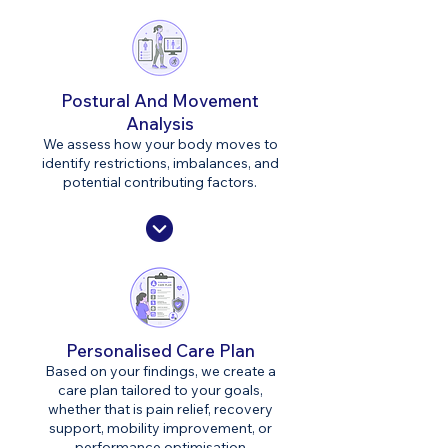
Postural And Movement
Analysis
We assess how your body moves to
identify restrictions, imbalances, and
potential contributing factors.
Personalised Care Plan
Based on your findings, we create a
care plan tailored to your goals,
whether that is pain relief, recovery
support, mobility improvement, or
performance optimisation