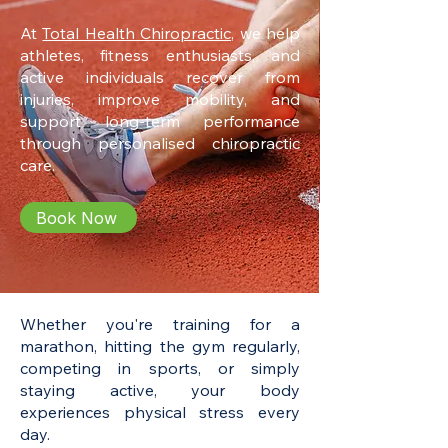
At
Total Health Chiropractic,
we help
athletes, fitness enthusiasts, and
active individuals recover from
injuries, improve mobility, and
support long-term performance
through personalised chiropractic
care.
Book Now
Whether you're training for a
marathon, hitting the gym regularly,
competing in sports, or simply
staying active, your body
experiences physical stress every
day.