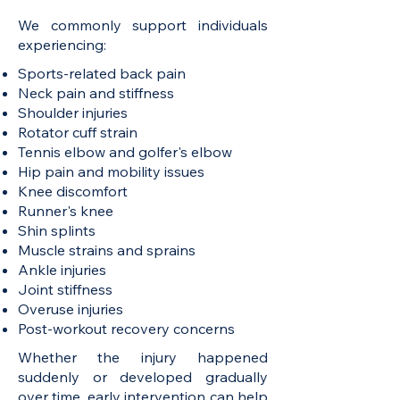
We commonly support individuals
experiencing:
Sports-related back pain
Neck pain and stiffness
Shoulder injuries
Rotator cuff strain
Tennis elbow and golfer's elbow
Hip pain and mobility issues
Knee discomfort
Runner's knee
Shin splints
Muscle strains and sprains
Ankle injuries
Joint stiffness
Overuse injuries
Post-workout recovery concerns
Whether the injury happened
suddenly or developed gradually
over time, early intervention can help