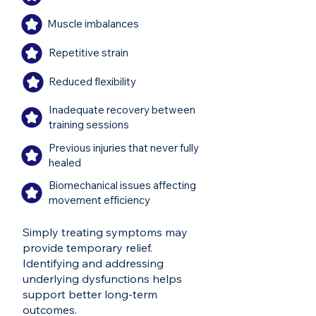
Muscle imbalances
Repetitive strain
Reduced flexibility
Inadequate recovery between
training sessions
Previous injuries that never fully
healed
Biomechanical issues affecting
movement efficiency
Simply treating symptoms may
provide temporary relief.
Identifying and addressing
underlying dysfunctions helps
support better long-term
outcomes.