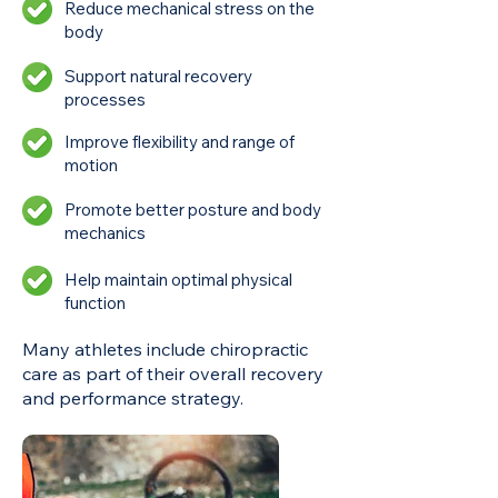
Reduce mechanical stress on the
body
Support natural recovery
processes
Improve flexibility and range of
motion
Promote better posture and body
mechanics
Help maintain optimal physical
function
Many athletes include chiropractic
care as part of their overall recovery
and performance strategy.