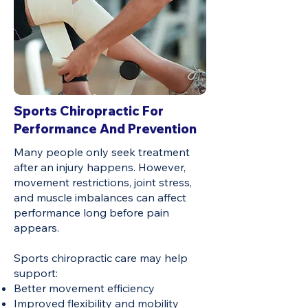
Sports Chiropractic For
Performance And Prevention
Many people only seek treatment
after an injury happens. However,
movement restrictions, joint stress,
and muscle imbalances can affect
performance long before pain
appears.
Sports chiropractic care may help
support:
Better movement efficiency
Improved flexibility and mobility