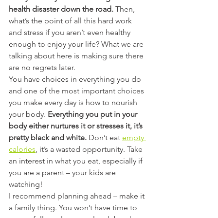
health disaster down the road. 
Then, 
what’s the point of all this hard work 
and stress if you aren’t even healthy 
enough to enjoy your life? What we are 
talking about here is making sure there 
are no regrets later.
You have choices in everything you do 
and one of the most important choices 
you make every day is how to nourish 
your body. 
Everything you put in your 
body either nurtures it or stresses it, it’s 
pretty black and white.
 Don’t eat 
empty 
calories
, it’s a wasted opportunity. Take 
an interest in what you eat, especially if 
you are a parent – your kids are 
watching!
I recommend planning ahead – make it 
a family thing. You won’t have time to 