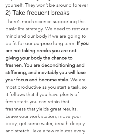
yourself. They won’t be around forever
2) Take frequent breaks
There’s much science supporting this 
basic life strategy. We need to rest our 
mind and our body if we are going to 
be fit for our purpose long term.
 If you 
are not taking breaks you are not 
giving your body the chance to 
freshen. You are deconditioning and 
stiffening, and inevitably you will lose 
your focus and become stale.
 We are 
most productive as you start a task, so 
it follows that if you have plenty of 
fresh starts you can retain that 
freshness that yields great results.
Leave your work station, move your 
body, get some water, breath deeply 
and stretch. Take a few minutes every 