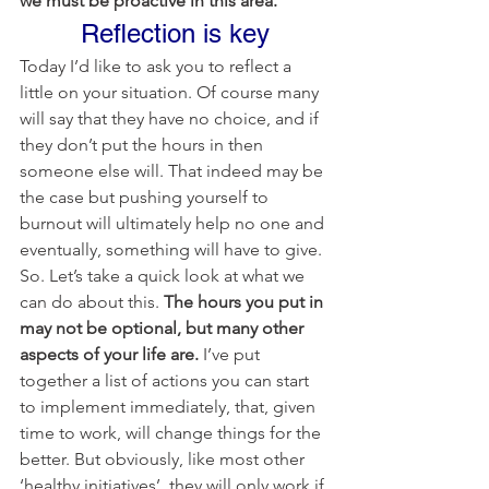
we must be proactive in this area.
Reflection is key
Today I’d like to ask you to reflect a 
little on your situation. Of course many 
will say that they have no choice, and if 
they don’t put the hours in then 
someone else will. That indeed may be 
the case but pushing yourself to 
burnout will ultimately help no one and 
eventually, something will have to give.
So. Let’s take a quick look at what we 
can do about this. 
The hours you put in 
may not be optional, but many other 
aspects of your life are. 
I’ve put 
together a list of actions you can start 
to implement immediately, that, given 
time to work, will change things for the 
better. But obviously, like most other 
‘healthy initiatives’, they will only work if 