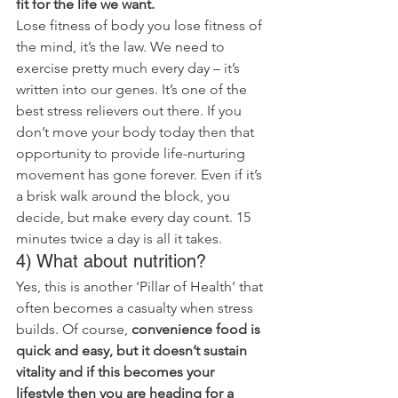
fit for the life we want.
Lose fitness of body you lose fitness of 
the mind, it’s the law. We need to 
exercise pretty much every day – it’s 
written into our genes. It’s one of the 
best stress relievers out there. If you 
don’t move your body today then that 
opportunity to provide life-nurturing 
movement has gone forever. Even if it’s 
a brisk walk around the block, you 
decide, but make every day count. 15 
minutes twice a day is all it takes.
4) What about nutrition?
Yes, this is another ‘Pillar of Health’ that 
often becomes a casualty when stress 
builds. Of course, 
convenience food is 
quick and easy, but it doesn’t sustain 
vitality and if this becomes your 
lifestyle then you are heading for a 