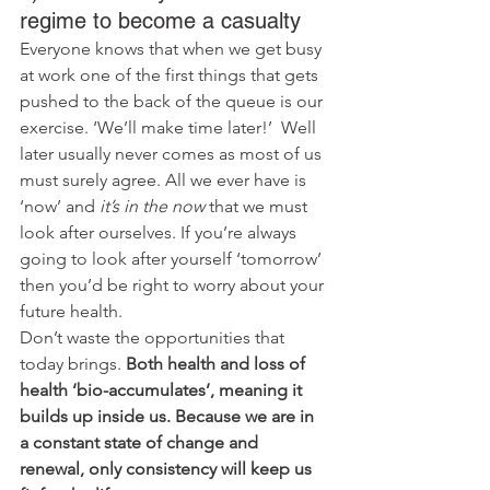
regime to become a casualty
Everyone knows that when we get busy 
at work one of the first things that gets 
pushed to the back of the queue is our 
exercise. ‘We’ll make time later!’  Well 
later usually never comes as most of us 
must surely agree. All we ever have is 
‘now’ and 
it’s in the now
 that we must 
look after ourselves. If you’re always 
going to look after yourself ‘tomorrow’ 
then you’d be right to worry about your 
future health. 
Don’t waste the opportunities that 
today brings. 
Both health and loss of 
health ‘bio-accumulates’, meaning it 
builds up inside us. Because we are in 
a constant state of change and 
renewal, only consistency will keep us 