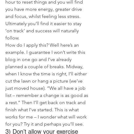
hour to reset things and you will find 
you have more energy, greater drive 
and focus, whilst feeling less stress. 
Ultimately you’ll find it easier to stay 
‘on track’ and success will naturally 
follow.
How do I apply this? Well here’s an 
example. I guarantee I won’t write this 
blog in one go and I’ve already 
planned a couple of breaks. Midway, 
when I know the time is right, I’ll either 
cut the lawn or hang a picture (we’ve 
just moved house). “We all have a job 
list – remember a change is as good as 
a rest.” Then I’ll get back on track and 
finish what I’ve started. This is what 
works for me – I wonder what will work 
for you? Try it and perhaps you’ll see.
3) Don’t allow your exercise 