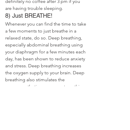
definitely no coffee after 3 pm if you 
are having trouble sleeping.
8) Just BREATHE!
Whenever you can find the time to take 
a few moments to just breathe in a 
relaxed state, do so. Deep breathing, 
especially abdominal breathing using 
your diaphragm for a few minutes each 
day, has been shown to reduce anxiety 
and stress. Deep breathing increases 
the oxygen supply to your brain. Deep 
breathing also stimulates the 
parasympathetic nervous system, this 
will turn off that stress or response that 
we are all so familiar with.
9) Embrace Chiropractic and 
protect your posture
Working in an office in a sedentary role 