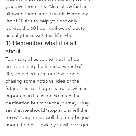
you give them a try. Also, show faith in 
allowing them time to work. Here’s my 
list of 10 tips to help you not only 
‘survive the 60-hour workweek’ but to 
actually thrive with this lifestyle.
1) Remember what it is all 
about
Too many of us spend much of our 
time spinning the hamster wheel of 
life, detached from our loved ones, 
chasing some notional idea of the 
future. This is a huge shame as what is 
important in life is not so much the 
destination but more the journey. They 
say that we should ‘stop and smell the 
roses’ sometimes, well that may be just 
about the best advice you will ever get.