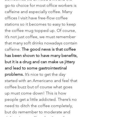
go-to choice for most office workers is 
caffeine and especially coffee. Many 
offices I visit have free-flow coffee 
stations so it becomes to easy to keep 
the coffee mug topped up. Of course, 
it’s not just coffee, we must remember 
that many soft drinks nowadays contain 
caffeine.
 The good news is that coffee 
has been shown to have many benefits, 
but it is a drug and can make us jittery 
and lead to some gastrointestinal 
problems.
 It’s nice to get the day 
started with an Americano and feel that 
coffee buzz but of course what goes 
up must come down! This is how 
people get a little addicted. There’s no 
need to ditch the coffee completely, 
but do remember to moderate and 