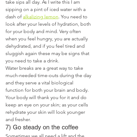
take sips all day. As I write this I am 
sipping on a pint of iced water with a 
dash of 
alkalizing lemon
. You need to 
look after your levels of hydration, both 
for your body and mind. Very often 
when you feel hungry, you are actually 
dehydrated, and if you feel tired and 
sluggish again these may be signs that 
you need to take a drink.
Water breaks are a great way to take 
much-needed time-outs during the day 
and they serve a vital biological 
function for both your brain and body. 
Your body will thank you for it and do 
keep an eye on your skin; as your cells 
rehydrate your skin will look younger 
and fresher.
7) Go steady on the coffee
Sometimes we all need a lift and the 