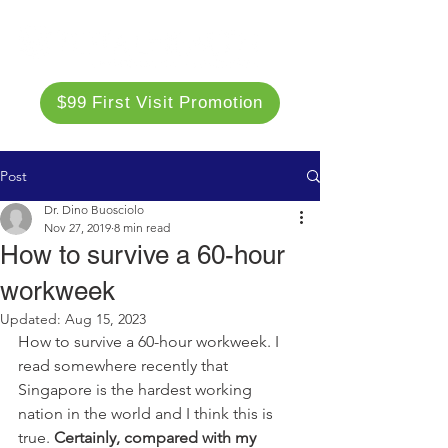
$99 First Visit Promotion
Post
Dr. Dino Buosciolo
Nov 27, 2019
8 min read
How to survive a 60-hour
workweek
Updated:
Aug 15, 2023
How to survive a 60-hour workweek. I 
read somewhere recently that 
Singapore is the hardest working 
nation in the world and I think this is 
true. 
Certainly, compared with my 