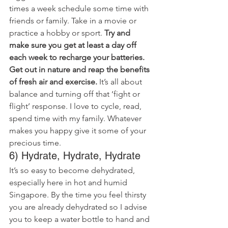
times a week schedule some time with 
friends or family. Take in a movie or 
practice a hobby or sport. 
Try and 
make sure you get at least a day off 
each week to recharge your batteries. 
Get out in nature and reap the benefits 
of fresh air and exercise.
 It’s all about 
balance and turning off that ‘fight or 
flight’ response. I love to cycle, read, 
spend time with my family. Whatever 
makes you happy give it some of your 
precious time.
6) Hydrate, Hydrate, Hydrate
It’s so easy to become dehydrated, 
especially here in hot and humid 
Singapore. By the time you feel thirsty 
you are already dehydrated so I advise 
you to keep a water bottle to hand and 