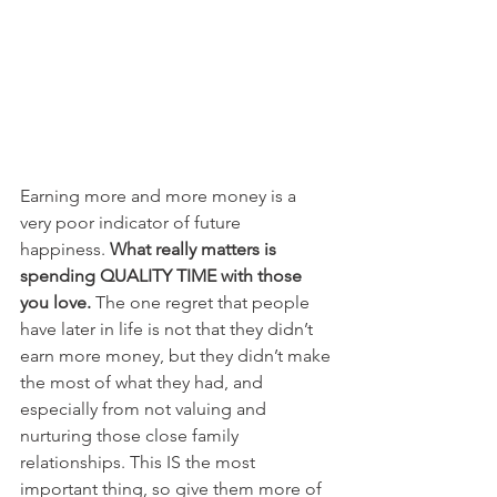
Earning more and more money is a 
very poor indicator of future 
happiness. 
What really matters is 
spending QUALITY TIME with those 
you love.
 The one regret that people 
have later in life is not that they didn’t 
earn more money, but they didn’t make 
the most of what they had, and 
especially from not valuing and 
nurturing those close family 
relationships. This IS the most 
important thing, so give them more of 