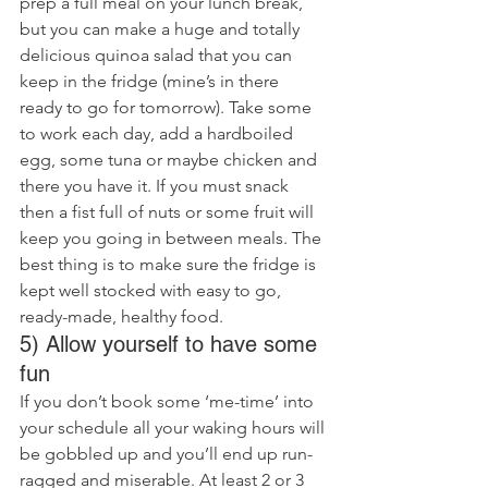
prep a full meal on your lunch break, 
but you can make a huge and totally 
delicious quinoa salad that you can 
keep in the fridge (mine’s in there 
ready to go for tomorrow). Take some 
to work each day, add a hardboiled 
egg, some tuna or maybe chicken and 
there you have it. If you must snack 
then a fist full of nuts or some fruit will 
keep you going in between meals. The 
best thing is to make sure the fridge is 
kept well stocked with easy to go, 
ready-made, healthy food.
5) Allow yourself to have some 
fun
If you don’t book some ‘me-time’ into 
your schedule all your waking hours will 
be gobbled up and you’ll end up run-
ragged and miserable. At least 2 or 3 