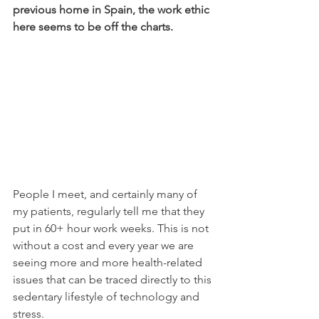
previous home in Spain, the work ethic 
here seems to be off the charts. 
People I meet, and certainly many of 
my patients, regularly tell me that they 
put in 60+ hour work weeks. This is not 
without a cost and every year we are 
seeing more and more health-related 
issues that can be traced directly to this 
sedentary lifestyle of technology and 
stress.