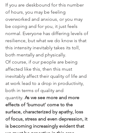
If you are deskbound for this number 
of hours, you may be feeling 
overworked and anxious, or you may 
be coping and for you, it just feels 
normal. Everyone has differing levels of 
resilience, but what we do know is that 
this intensity inevitably takes its toll, 
both mentally and physically.
Of course, if our people are being 
affected like this, then this must 
inevitably affect their quality of life and 
at work lead to a drop in productivity, 
both in terms of quality and 
quantity. 
As we see more and more 
effects of ‘burnout’ come to the 
surface, characterized by apathy, loss 
of focus, stress and even depression, it 
is becoming increasingly evident that 