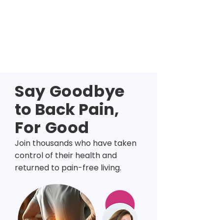
Say Goodbye
to Back Pain,
For Good
Join thousands who have taken
control of their health and
returned to pain-free living.