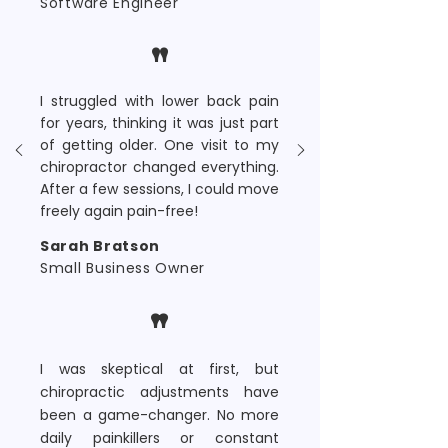
Software Engineer
"
I struggled with lower back pain
for years, thinking it was just part
of getting older. One visit to my
chiropractor changed everything.
After a few sessions, I could move
freely again pain-free!
Sarah Bratson
Small Business Owner
"
I was skeptical at first, but
chiropractic adjustments have
been a game-changer. No more
daily painkillers or constant