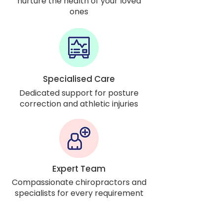
nurture the health of your loved
ones
Specialised Care
Dedicated support for posture
correction and athletic injuries
Expert Team
Compassionate chiropractors and
specialists for every requirement