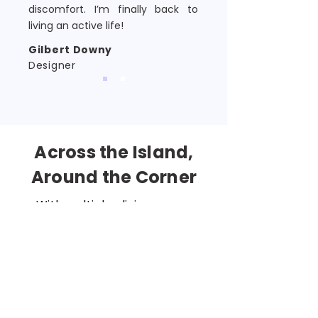
discomfort. I’m finally back to
living an active life!
Gilbert Downy
Designer
Across the Island,
Around the Corner
With multiple clinics across
Singapore, finding your nearest
Total Health Chiropractor is easy.
Whether you're in the
CBD
,
Clementi, Paya Lebar, Somerset,
Tampines
, or
Toa Payoh
,
exceptional chiropractic care is