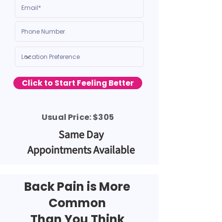
Click to Start Feeling Better
Usual Price: $305
Same Day
Appointments Available
Back Pain
is
More
Common
Than You Think