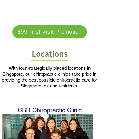
$99 First Visit Promotion
Locations
With four strategically placed locations in
Singapore, our chiropractic clinics take pride in
providing the best possible chiropractic care for
Singaporeans and residents.
CBD Chiropractic Clinic