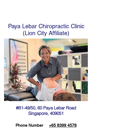
Paya Lebar Chiropractic Clinic
(Lion City Affiliate)
#B1-49/50, 60 Paya Lebar Road
Singapore, 409051
Phone Number
+65 8399 4578