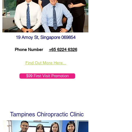
19 Amoy St, Singapore 069854
Phone Number
+65 6224 6326
Find Out More Here...
$99 First Visit Promotion
Tampines Chiropractic Clinic