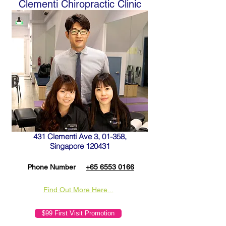
Clementi Chiropractic Clinic
431 Clementi Ave 3, 01-358,
Singapore 120431
Phone Number
+65 6553 0166
Find Out More Here...
$99 First Visit Promotion