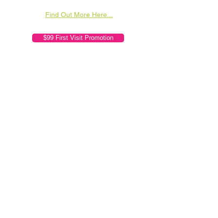
Find Out More Here...
$99 First Visit Promotion
Orchard Chiropractic Clinic
(Genesis Affiliate)