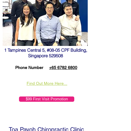
1 Tampines Central 5, #08-05 CPF Building,
Singapore 529508
Phone Number
+65 6782 6800
Find Out More Here...
$99 First Visit Promotion
Toa Payoh Chiropractic Clinic