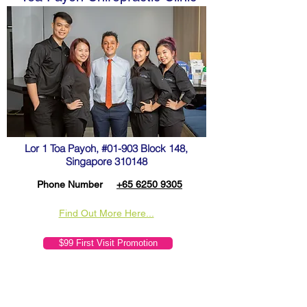
Lor 1 Toa Payoh, #01-903 Block 148,
Singapore 310148
Phone Number
+65 6250 9305
Find Out More Here...
$99 First Visit Promotion