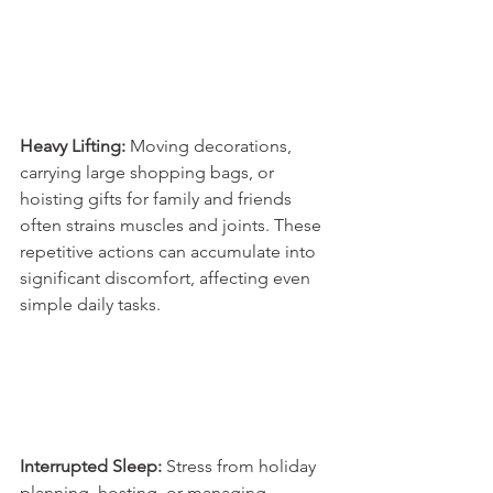
Heavy Lifting:
 Moving decorations, 
carrying large shopping bags, or 
hoisting gifts for family and friends 
often strains muscles and joints. These 
repetitive actions can accumulate into 
significant discomfort, affecting even 
simple daily tasks. 
Interrupted Sleep:
 Stress from holiday 
planning, hosting, or managing 