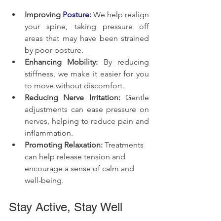
Improving 
Posture
:
 We help realign 
your spine, taking pressure off 
areas that may have been strained 
by poor posture.
Enhancing Mobility:
 By reducing 
stiffness, we make it easier for you 
to move without discomfort.
Reducing Nerve Irritation:
 Gentle 
adjustments can ease pressure on 
nerves, helping to reduce pain and 
inflammation.
Promoting Relaxation:
 Treatments 
can help release tension and 
encourage a sense of calm and 
well-being.
Stay Active, Stay Well