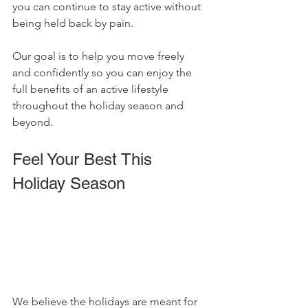
you can continue to stay active without 
being held back by pain. 
Our goal is to help you move freely 
and confidently so you can enjoy the 
full benefits of an active lifestyle 
throughout the holiday season and 
beyond.
Feel Your Best This 
Holiday Season
We believe the holidays are meant for 