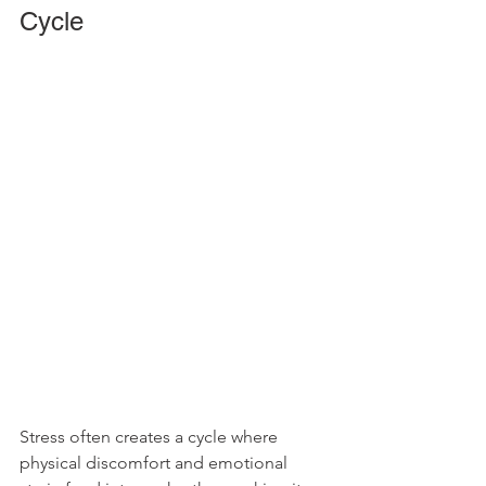
Cycle
Stress often creates a cycle where 
physical discomfort and emotional 