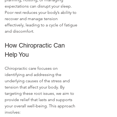
expectations can disrupt your sleep. 
Poor rest reduces your body’s ability to 
recover and manage tension 
effectively, leading to a cycle of fatigue 
and discomfort.
How Chiropractic Can 
Help You
Chiropractic care focuses on 
identifying and addressing the 
underlying causes of the stress and 
tension that affect your body. By 
targeting these root issues, we aim to 
provide relief that lasts and supports 
your overall well-being. This approach 
involves: