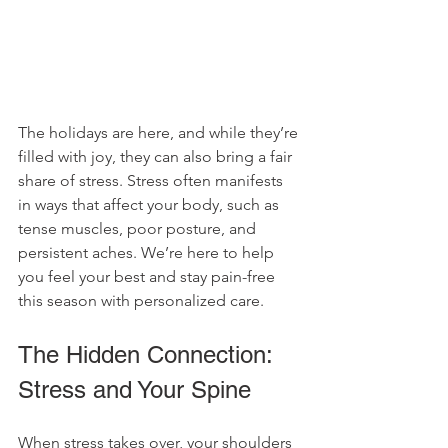
The holidays are here, and while they’re 
filled with joy, they can also bring a fair 
share of stress. Stress often manifests 
in ways that affect your body, such as 
tense muscles, poor posture, and 
persistent aches. We’re here to help 
you feel your best and stay pain-free 
this season with personalized care.
The Hidden Connection: 
Stress and Your Spine
When stress takes over, your shoulders 