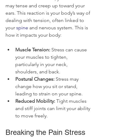
may tense and creep up toward your 
ears. This reaction is your body’s way of 
dealing with tension, often linked to 
your 
spine
 and nervous system. This is 
how it impacts your body:
Muscle Tension:
 Stress can cause 
your muscles to tighten, 
particularly in your neck, 
shoulders, and back.
Postural Changes:
 Stress may 
change how you sit or stand, 
leading to strain on your spine.
Reduced Mobility:
 Tight muscles 
and stiff joints can limit your ability 
to move freely.
Breaking the Pain Stress 