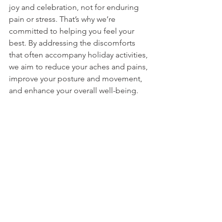
joy and celebration, not for enduring 
pain or stress. That’s why we’re 
committed to helping you feel your 
best. By addressing the discomforts 
that often accompany holiday activities, 
we aim to reduce your aches and pains, 
improve your posture and movement, 
and enhance your overall well-being. 
With our care, you can move through 
the season with comfort and 
confidence, fully embracing all the 
moments that make this time special. 
Let’s work together to make this 
holiday one you can enjoy to the fullest.
Take the Next Step