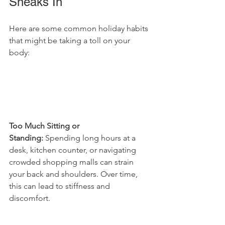
Sneaks In
Here are some common holiday habits 
that might be taking a toll on your 
body:
Too Much Sitting or 
Standing:
 Spending long hours at a 
desk, kitchen counter, or navigating 
crowded shopping malls can strain 
your back and shoulders. Over time, 
this can lead to stiffness and 
discomfort.