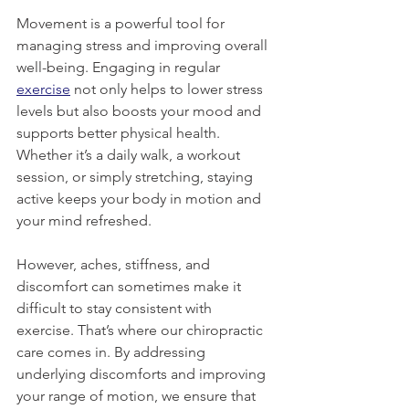
Movement is a powerful tool for 
managing stress and improving overall 
well-being. Engaging in regular 
exercise
 not only helps to lower stress 
levels but also boosts your mood and 
supports better physical health. 
Whether it’s a daily walk, a workout 
session, or simply stretching, staying 
active keeps your body in motion and 
your mind refreshed.
However, aches, stiffness, and 
discomfort can sometimes make it 
difficult to stay consistent with 
exercise. That’s where our chiropractic 
care comes in. By addressing 
underlying discomforts and improving 
your range of motion, we ensure that 