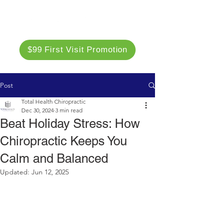
$99 First Visit Promotion
Post
Total Health Chiropractic
Dec 30, 2024
3 min read
Beat Holiday Stress: How
Chiropractic Keeps You
Calm and Balanced
Updated:
Jun 12, 2025