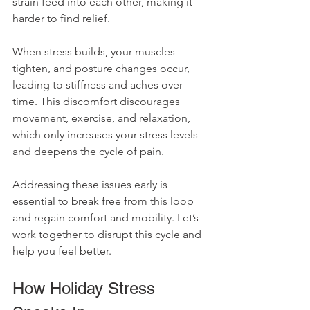
strain feed into each other, making it 
harder to find relief. 
When stress builds, your muscles 
tighten, and posture changes occur, 
leading to stiffness and aches over 
time. This discomfort discourages 
movement, exercise, and relaxation, 
which only increases your stress levels 
and deepens the cycle of pain. 
Addressing these issues early is 
essential to break free from this loop 
and regain comfort and mobility. Let’s 
work together to disrupt this cycle and 
help you feel better.
How Holiday Stress 