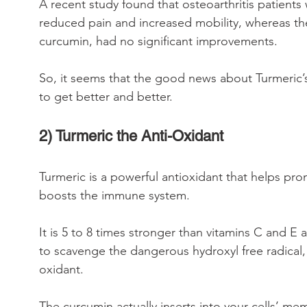
A recent study found that osteoarthritis patient
reduced pain and increased mobility, whereas th
curcumin, had no significant improvements.
So, it seems that the good news about Turmeric’s
to get better and better.
2) Turmeric the Anti-Oxidant
Turmeric is a powerful antioxidant that helps pr
boosts the immune system.
It is 5 to 8 times stronger than vitamins C and E
to scavenge the dangerous hydroxyl free radica
oxidant.
The curcumin actually inserts into your cells’ 