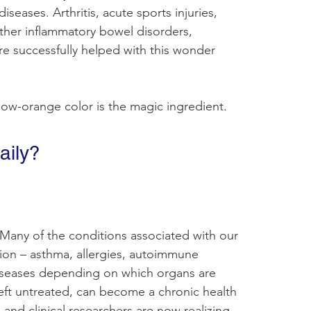
eases. Arthritis, acute sports injuries, 
ther inflammatory bowel disorders, 
e successfully helped with this wonder 
low-orange color is the magic ingredient.
aily?
 Many of the conditions associated with our 
ion – asthma, allergies, autoimmune 
iseases depending on which organs are 
left untreated, can become a chronic health 
 and clinical researchers are now realizing 