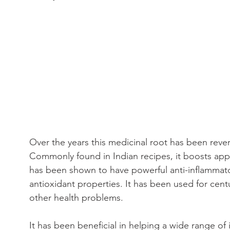
Over the years this medicinal root has been rever
Commonly found in Indian recipes, it boosts appe
has been shown to have powerful anti-inflammatory
antioxidant properties. It has been used for cent
other health problems.
It has been beneficial in helping a wide range of