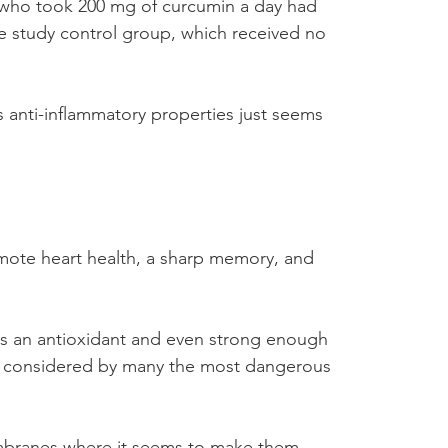
s who took 200 mg of curcumin a day had 
e study control group, which received no 
 anti-inflammatory properties just seems 
omote heart health, a sharp memory, and 
 as an antioxidant and even strong enough 
l, considered by many the most dangerous 
membranes where it seems to make them 