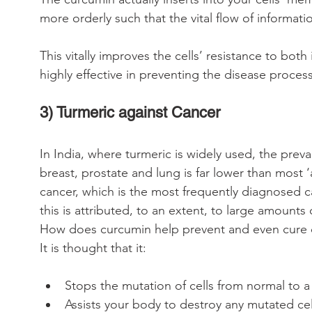
more orderly such that the vital flow of informati
This vitally improves the cells’ resistance to bot
highly effective in preventing the disease process
3) Turmeric against Cancer
In India, where turmeric is widely used, the pre
breast, prostate and lung is far lower than most ‘
cancer, which is the most frequently diagnosed ca
this is attributed, to an extent, to large amounts
How does curcumin help prevent and even cure 
It is thought that it:
Stops the mutation of cells from normal to a 
Assists your body to destroy any mutated cel