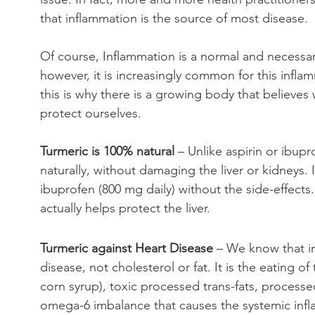
that inflammation is the source of most disease. 
Of course, Inflammation is a normal and necessa
however, it is increasingly common for this infl
this is why there is a growing body that believes
protect ourselves.
Turmeric is 100% natural
 – Unlike aspirin or ibup
naturally, without damaging the liver or kidneys. 
ibuprofen (800 mg daily) without the side-effects. 
actually helps protect the liver.
Turmeric against Heart Disease 
– We know that in
disease, not cholesterol or fat. It is the eating
corn syrup), toxic processed trans-fats, process
omega-6 imbalance that causes the systemic infla