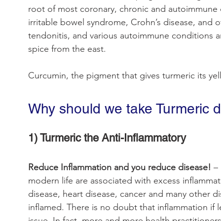
root of most coronary, chronic and autoimmune dis
irritable bowel syndrome, Crohn’s disease, and o
tendonitis, and various autoimmune conditions ar
spice from the east.
Curcumin, the pigment that gives turmeric its yel
Why should we take Turmeric d
1) Turmeric the Anti-Inflammatory
Reduce Inflammation and you reduce disease! 
–
modern life are associated with excess inflammat
disease, heart disease, cancer and many other d
inflamed. There is no doubt that inflammation if 
issue. In fact, more and more health practitioners