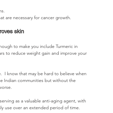
ns. 
hat are necessary for cancer growth.
roves skin
t enough to make you include Turmeric in 
ears to reduce weight gain and improve your 
e.  I know that may be hard to believe when 
he Indian communities but without the 
worse.
erving as a valuable anti-aging agent, with 
daily use over an extended period of time.