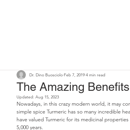
Home
Chiropractic Solutions
Dr. Dino Buosciolo
Feb 7, 2019
4 min read
The Amazing Benefits 
Updated:
Aug 15, 2023
Nowadays, in this crazy modern world, it may com
simple spice Turmeric has so many incredible heal
have valued Turmeric for its medicinal propertie
5,000 years.