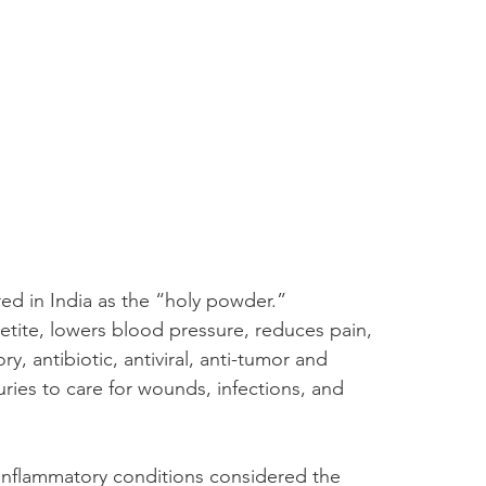
ed in India as the “holy powder.” 
tite, lowers blood pressure, reduces pain, 
, antibiotic, antiviral, anti-tumor and 
uries to care for wounds, infections, and 
 inflammatory conditions considered the 