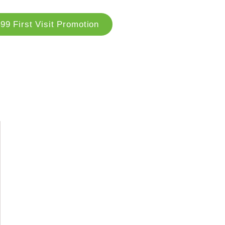
99 First Visit Promotion
og
Locations
Contact Us