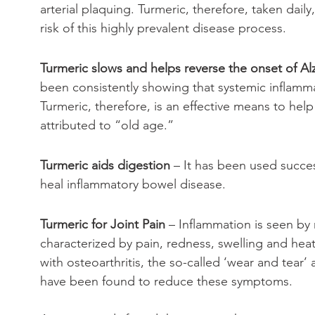
arterial plaquing. Turmeric, therefore, taken daily
risk of this highly prevalent disease process.
Turmeric slows and helps reverse the onset of Al
been consistently showing that systemic inflammat
Turmeric, therefore, is an effective means to hel
attributed to “old age.”
Turmeric aids digestion
 – It has been used succe
heal inflammatory bowel disease.
Turmeric for Joint Pain
 – Inflammation is seen by 
characterized by pain, redness, swelling and hea
with osteoarthritis, the so-called ‘wear and tear’ a
have been found to reduce these symptoms. 