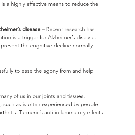
, is a highly effective means to reduce the 
zheimer’s disease
 – Recent research has 
ion is a trigger for Alzheimer’s disease. 
p prevent the cognitive decline normally 
ssfully to ease the agony from and help 
many of us in our joints and tissues, 
t, such as is often experienced by people 
rthritis. Turmeric’s anti-inflammatory effects 