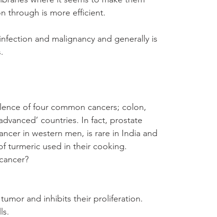
on through is more efficient.
h infection and malignancy and generally is 
.
valence of four common cancers; colon, 
advanced’ countries. In fact, prostate 
ncer in western men, is rare in India and 
 of turmeric used in their cooking.
cancer?
tumor and inhibits their proliferation.
ls.