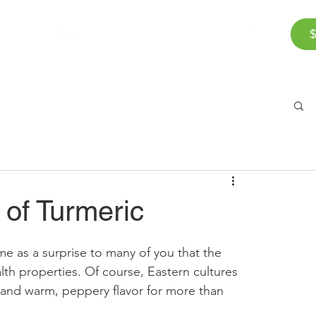
$
Corporate Wellness
The Team
FAQ
Bl
of Turmeric
e as a surprise to many of you that the 
th properties. Of course, Eastern cultures 
s and warm, peppery flavor for more than 