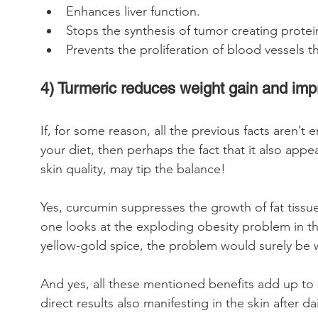
Enhances liver function. 
Stops the synthesis of tumor creating protei
Prevents the proliferation of blood vessels t
4) Turmeric reduces weight gain and imp
If, for some reason, all the previous facts aren’
your diet, then perhaps the fact that it also app
skin quality, may tip the balance!
Yes, curcumin suppresses the growth of fat tissu
one looks at the exploding obesity problem in t
yellow-gold spice, the problem would surely be 
And yes, all these mentioned benefits add up to s
direct results also manifesting in the skin after 