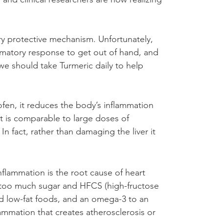
ry protective mechanism. Unfortunately, 
ammatory response to get out of hand, and 
 we should take Turmeric daily to help 
rofen, it reduces the body’s inflammation 
It is comparable to large doses of 
In fact, rather than damaging the liver it 
flammation is the root cause of heart 
 of too much sugar and HFCS (high-fructose 
ed low-fat foods, and an omega-3 to an 
mmation that creates atherosclerosis or 