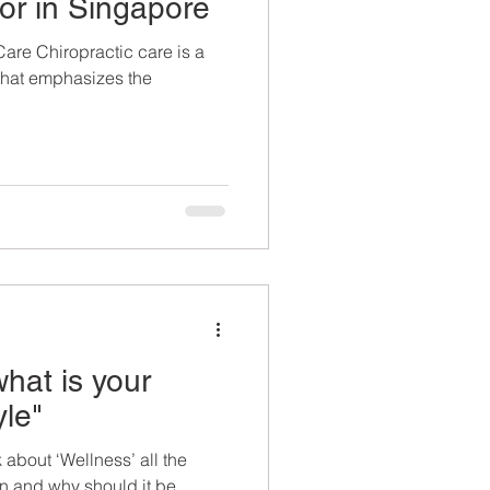
or in Singapore
Care Chiropractic care is a
 that emphasizes the
hat is your
yle"
 about ‘Wellness’ all the
n and why should it be