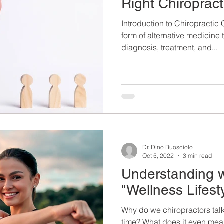
Right Chiropract
Introduction to Chiropractic 
form of alternative medicine
diagnosis, treatment, and...
Dr. Dino Buosciolo
Oct 5, 2022
3 min read
Understanding w
"Wellness Lifest
Why do we chiropractors talk
time? What does it even mea