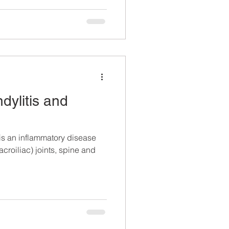
dylitis and
is an inflammatory disease
acroiliac) joints, spine and