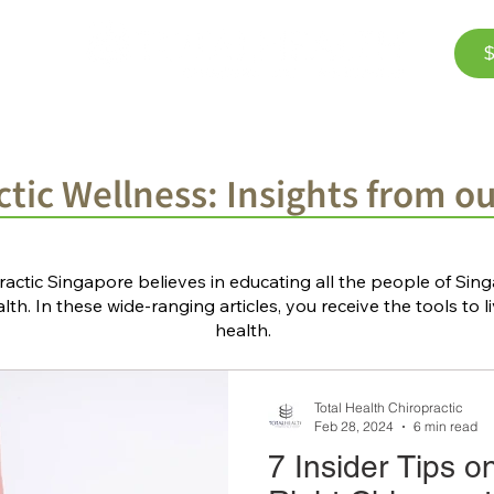
$
Corporate Wellness
The Team
FAQ
Bl
tic Wellness: Insights from o
ractic Singapore believes in educating all the people of Si
th. In these wide-ranging articles, you receive the tools to li
health.
Total Health Chiropractic
Feb 28, 2024
6 min read
7 Insider Tips o