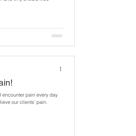
ain!
 I encounter pain every day
ieve our clients’ pain.