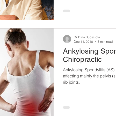
Dr. Dino Buosciolo
Dec 11, 2018
3 min read
Ankylosing Spon
Chiropractic
Ankylosing Spondylitis (AS) 
affecting mainly the pelvis (s
rib joints.