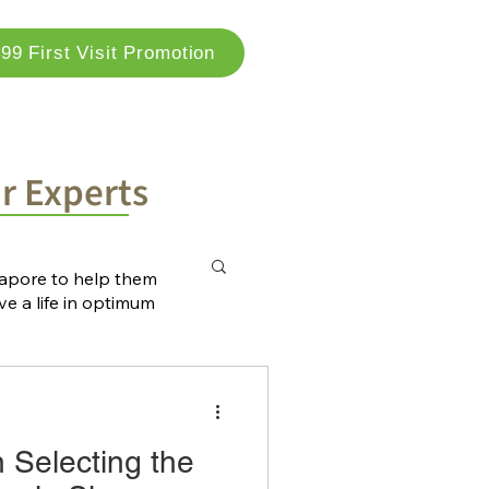
99 First Visit Promotion
og
Locations
Contact Us
ur Experts
ngapore to help them
ve a life in optimum
n Selecting the