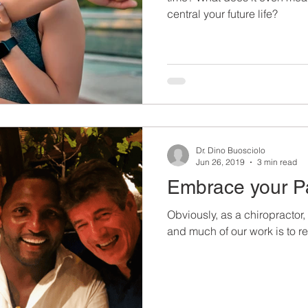
central your future life?
Dr. Dino Buosciolo
Jun 26, 2019
3 min read
Embrace your P
Obviously, as a chiropractor,
and much of our work is to rel