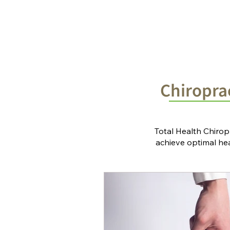
Home
Chiropractic Solutions
Chiroprac
Total Health Chirop
achieve optimal heal