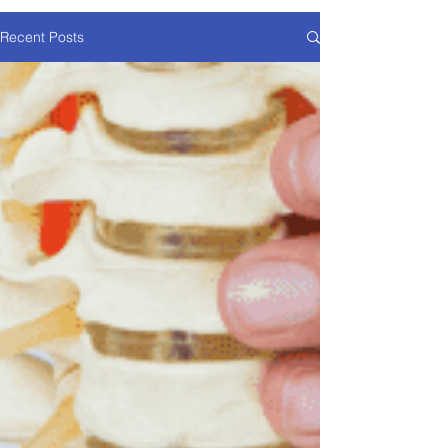
Recent Posts