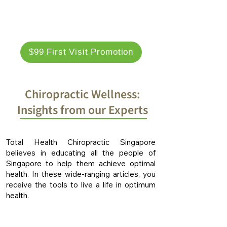
$99 First Visit Promotion
Chiropractic Wellness:
Insights from our Experts
Total Health Chiropractic Singapore
believes in educating all the people of
Singapore to help them achieve optimal
health. In these wide-ranging articles, you
receive the tools to live a life in optimum
health.