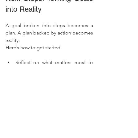
into Reality
A goal broken into steps becomes a 
plan. A plan backed by action becomes 
reality.
Here’s how to get started:
Reflect on what matters most to 
you. Why do you want to improve 
your health?
Write down your goals using the 
SMART framework.
Take immediate action, even if it’s a 
small first step.
Living a healthy life is a journey. 
Celebrate every step of progress and 
understand that setbacks are part of 