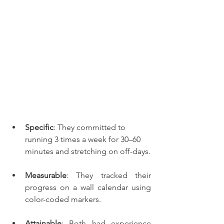
Specific
: They committed to 
running 3 times a week for 30–60 
minutes and stretching on off-days.
Measurable
: They tracked their 
progress on a wall calendar using 
color-coded markers.
Attainable
: Both had experience 