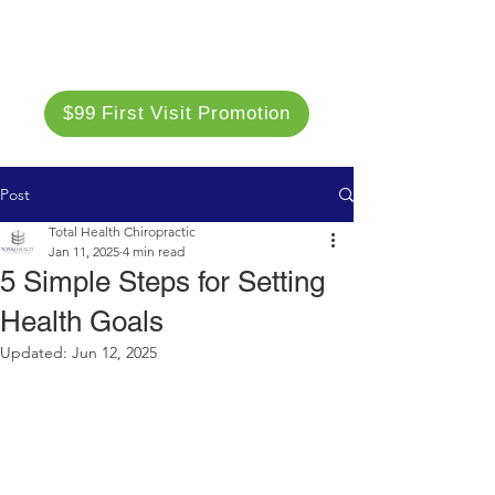
$99 First Visit Promotion
Post
Total Health Chiropractic
Jan 11, 2025
4 min read
5 Simple Steps for Setting
Health Goals
Updated:
Jun 12, 2025