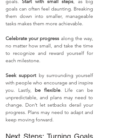
goals. 
Start with small steps
, as big 
goals can often feel daunting. Breaking 
them down into smaller, manageable 
tasks makes them more achievable. 
Celebrate your progress
 along the way, 
no matter how small, and take the time 
to recognize and reward yourself for 
each milestone. 
Seek support
 by surrounding yourself 
with people who encourage and inspire 
you. Lastly, 
be flexible
. Life can be 
unpredictable, and plans may need to 
change. Don’t let setbacks derail your 
progress. Plans may need to adapt and 
keep moving forward.
Next Steps: Turning Goals 