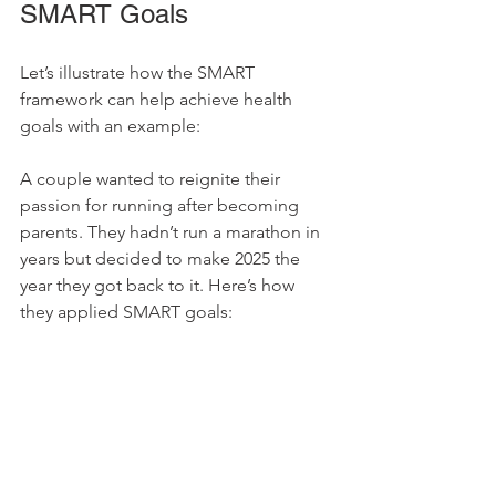
SMART Goals
Let’s illustrate how the SMART 
framework can help achieve health 
goals with an example:
A couple wanted to reignite their 
passion for running after becoming 
parents. They hadn’t run a marathon in 
years but decided to make 2025 the 
year they got back to it. Here’s how 
they applied SMART goals: