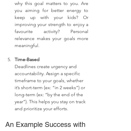
why this goal matters to you. Are 
you aiming for better energy to 
keep up with your kids? Or 
improving your strength to enjoy a 
favourite activity? Personal 
relevance makes your goals more 
meaningful.
Time-Based
Deadlines create urgency and 
accountability. Assign a specific 
timeframe to your goals, whether 
it’s short-term (ex: “in 2 weeks”) or 
long-term (ex: “by the end of the 
year”). This helps you stay on track 
and prioritize your efforts.
An Example Success with 