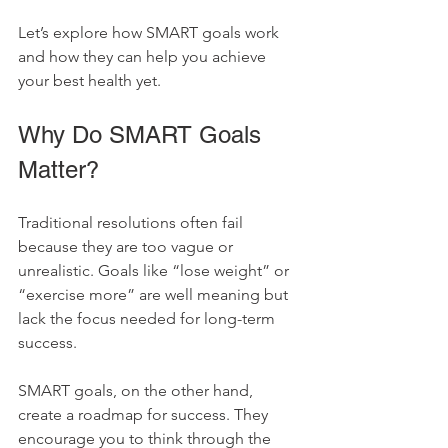
Let’s explore how SMART goals work 
and how they can help you achieve 
your best health yet.
Why Do SMART Goals 
Matter?
Traditional resolutions often fail 
because they are too vague or 
unrealistic. Goals like “lose weight” or 
“exercise more” are well meaning but 
lack the focus needed for long-term 
success.
SMART goals, on the other hand, 
create a roadmap for success. They 
encourage you to think through the 