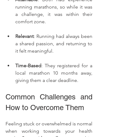
running marathons, so while it was 
a challenge, it was within their 
comfort zone.
Relevant
: Running had always been 
a shared passion, and returning to 
it felt meaningful.
Time-Based
: They registered for a 
local marathon 10 months away, 
giving them a clear deadline.
Common Challenges and 
How to Overcome Them
Feeling stuck or overwhelmed is normal 
when working towards your health 