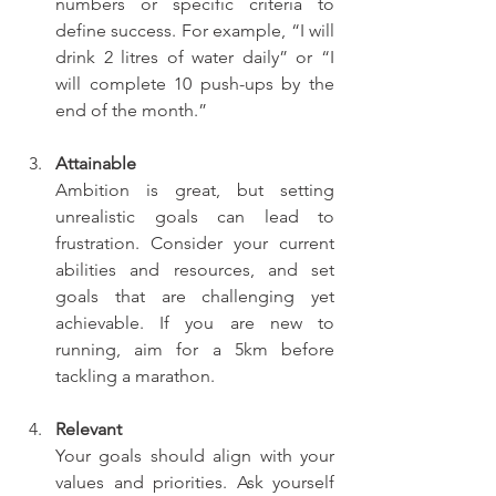
numbers or specific criteria to 
define success. For example, “I will 
drink 2 litres of water daily” or “I 
will complete 10 push-ups by the 
end of the month.”
Attainable
Ambition is great, but setting 
unrealistic goals can lead to 
frustration. Consider your current 
abilities and resources, and set 
goals that are challenging yet 
achievable. If you are new to 
running, aim for a 5km before 
tackling a marathon.
Relevant
Your goals should align with your 
values and priorities. Ask yourself 