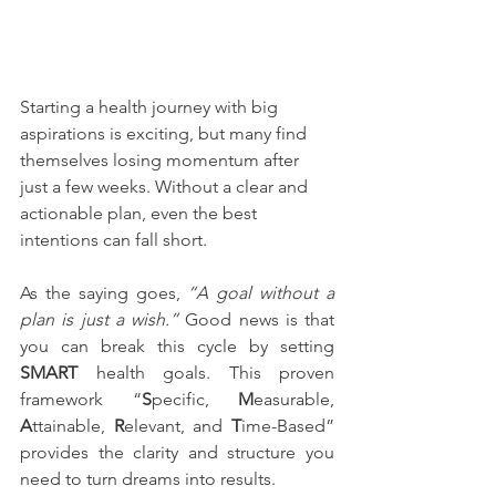
Starting a health journey with big 
aspirations is exciting, but many find 
themselves losing momentum after 
just a few weeks. Without a clear and 
actionable plan, even the best 
intentions can fall short.
As the saying goes, 
“A goal without a 
plan is just a wish.”
 Good news is that 
you can break this cycle by setting 
SMART
 health goals. This proven 
framework “
S
pecific, 
M
easurable, 
A
ttainable, 
R
elevant, and 
T
ime-Based” 
provides the clarity and structure you 
need to turn dreams into results.