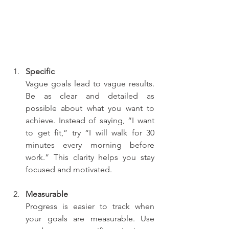
Specific
Vague goals lead to vague results. 
Be as clear and detailed as 
possible about what you want to 
achieve. Instead of saying, “I want 
to get fit,” try “I will walk for 30 
minutes every morning before 
work.” This clarity helps you stay 
focused and motivated.
Measurable
Progress is easier to track when 
your goals are measurable. Use 