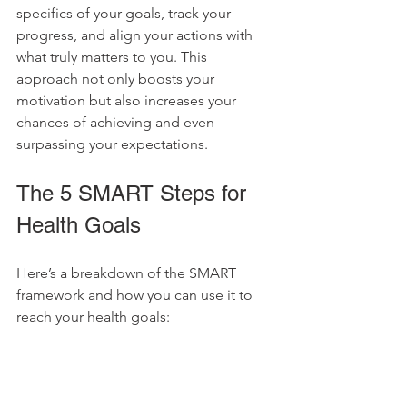
specifics of your goals, track your 
progress, and align your actions with 
what truly matters to you. This 
approach not only boosts your 
motivation but also increases your 
chances of achieving and even 
surpassing your expectations.
The 5 SMART Steps for 
Health Goals
Here’s a breakdown of the SMART 
framework and how you can use it to 
reach your health goals: