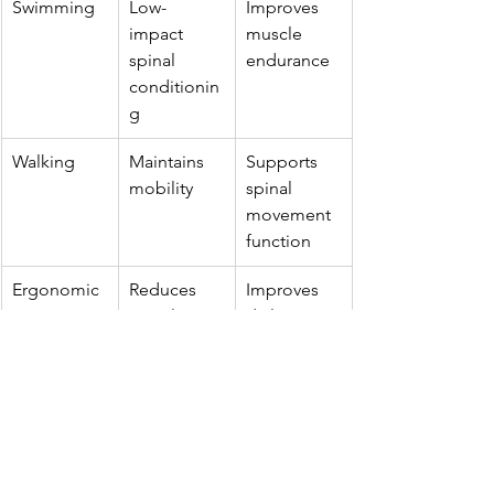
Swimming
Low-
Improves 
impact 
muscle 
spinal 
endurance
conditionin
g
Walking
Maintains 
Supports 
mobility
spinal 
movement 
function
Ergonomic 
Reduces 
Improves 
posture 
spinal stress
daily 
training
posture 
habits
Breathing 
Supports 
Helpful in 
exercises
chest 
thoracic 
mobility
scoliosis 