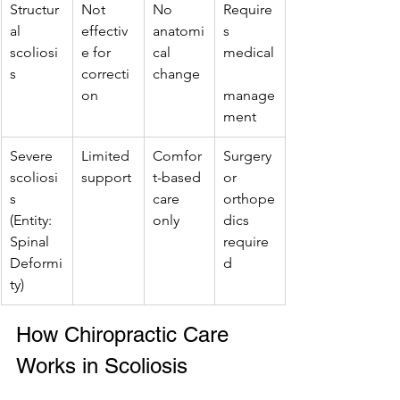
Structur
Not 
No 
Require
al 
effectiv
anatomi
s 
scoliosi
e for 
cal 
medical
s
correcti
change
on
manage
ment
Severe 
Limited 
Comfor
Surgery 
scoliosi
support
t-based 
or 
s 
care 
orthope
(Entity: 
only
dics 
Spinal 
require
Deformi
d
ty)
How Chiropractic Care 
Works in Scoliosis