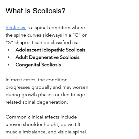
What is Scoliosis? 
Scoliosis 
is a spinal condition where 
the spine curves sideways in a “C” or 
“S” shape. It can be classified as:
Adolescent Idiopathic Scoliosis
Adult Degenerative Scoliosis
Congenital Scoliosis
In most cases, the condition 
progresses gradually and may worsen 
during growth phases or due to age-
related spinal degeneration.
Common clinical effects include 
uneven shoulder height, pelvic tilt, 
muscle imbalance, and visible spinal 