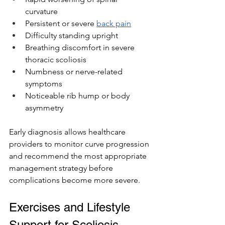
curvature
Persistent or severe 
back pain
Difficulty standing upright
Breathing discomfort in severe 
thoracic scoliosis
Numbness or nerve-related 
symptoms
Noticeable rib hump or body 
asymmetry
Early diagnosis allows healthcare 
providers to monitor curve progression 
and recommend the most appropriate 
management strategy before 
complications become more severe.
Exercises and Lifestyle 
Support for Scoliosis