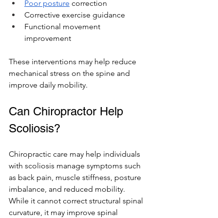
Poor posture
 correction
Corrective exercise guidance
Functional movement 
improvement
These interventions may help reduce 
mechanical stress on the spine and 
improve daily mobility.
Can Chiropractor Help 
Scoliosis? 
Chiropractic care may help individuals 
with scoliosis manage symptoms such 
as back pain, muscle stiffness, posture 
imbalance, and reduced mobility. 
While it cannot correct structural spinal 
curvature, it may improve spinal 