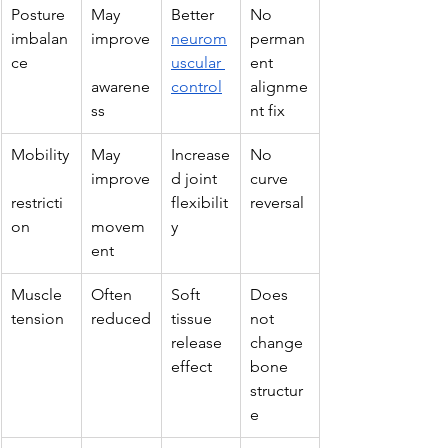
Posture 
May 
Better 
No 
imbalan
improve
neurom
perman
ce
uscular 
ent 
awarene
control
alignme
ss
nt fix
Mobility
May 
Increase
No 
improve
d joint 
curve 
restricti
flexibilit
reversal
on
movem
y
ent
Muscle 
Often 
Soft 
Does 
tension
reduced
tissue 
not 
release 
change 
effect
bone 
structur
e