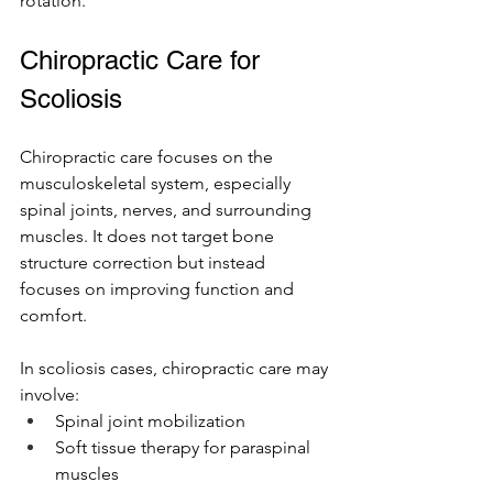
rotation.
Chiropractic Care for 
Scoliosis 
Chiropractic care focuses on the 
musculoskeletal system, especially 
spinal joints, nerves, and surrounding 
muscles. It does not target bone 
structure correction but instead 
focuses on improving function and 
comfort.
In scoliosis cases, chiropractic care may 
involve:
Spinal joint mobilization
Soft tissue therapy for paraspinal 
muscles