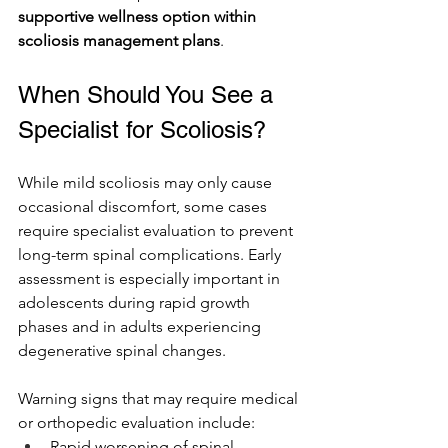
supportive wellness option within 
scoliosis management plans
.
When Should You See a 
Specialist for Scoliosis?
While mild scoliosis may only cause 
occasional discomfort, some cases 
require specialist evaluation to prevent 
long-term spinal complications. Early 
assessment is especially important in 
adolescents during rapid growth 
phases and in adults experiencing 
degenerative spinal changes.
Warning signs that may require medical 
or orthopedic evaluation include:
Rapid worsening of spinal 