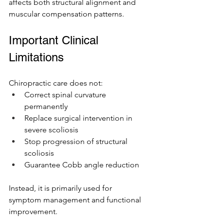
affects both structural alignment and 
muscular compensation patterns.
Important Clinical 
Limitations
Chiropractic care does not:
Correct spinal curvature 
permanently
Replace surgical intervention in 
severe scoliosis
Stop progression of structural 
scoliosis
Guarantee Cobb angle reduction
Instead, it is primarily used for 
symptom management and functional 
improvement.