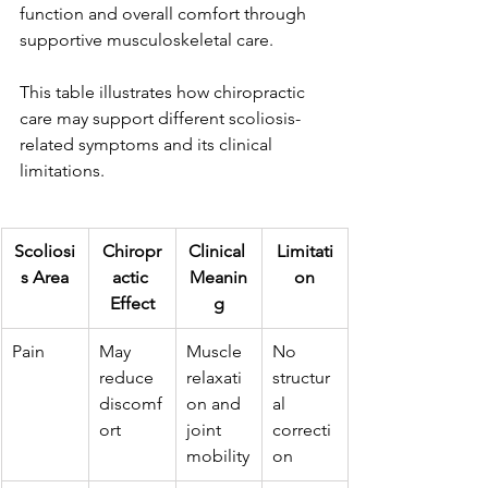
function and overall comfort through 
supportive musculoskeletal care. 
This table illustrates how chiropractic 
care may support different scoliosis-
related symptoms and its clinical 
limitations.
Scoliosi
Chiropr
Clinical 
Limitati
s Area
actic 
Meanin
on
Effect
g
Pain 
May 
Muscle 
No 
reduce 
relaxati
structur
discomf
on and 
al 
ort
joint 
correcti
mobility
on