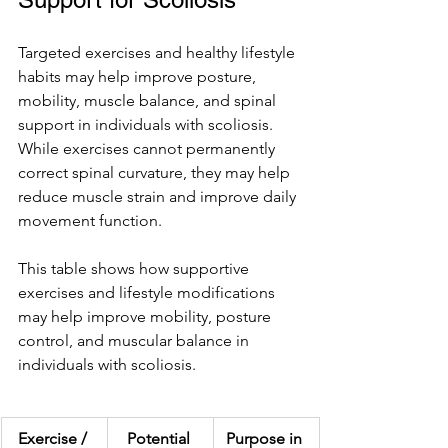
Targeted exercises and healthy lifestyle 
habits may help improve posture, 
mobility, muscle balance, and spinal 
support in individuals with scoliosis. 
While exercises cannot permanently 
correct spinal curvature, they may help 
reduce muscle strain and improve daily 
movement function.
This table shows how supportive 
exercises and lifestyle modifications 
may help improve mobility, posture 
control, and muscular balance in 
individuals with scoliosis.
Exercise / 
Potential 
Purpose in 