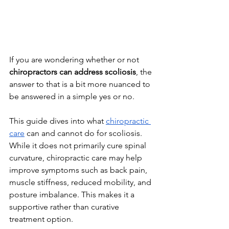
If you are wondering whether or not 
chiropractors can address scoliosis
, the 
answer to that is a bit more nuanced to 
be answered in a simple yes or no.
This guide dives into what 
chiropractic 
care
 can and cannot do for scoliosis. 
While it does not primarily cure spinal 
curvature, chiropractic care may help 
improve symptoms such as back pain, 
muscle stiffness, reduced mobility, and 
posture imbalance. This makes it a 
supportive rather than curative 
treatment option. 