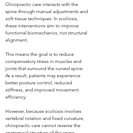
Chiropractic care interacts with the 
spine through manual adjustments and 
soft tissue techniques. In scoliosis, 
these interventions aim to improve 
functional biomechanics, not structural 
alignment.
This means the goal is to reduce 
compensatory stress in muscles and 
joints that surround the curved spine. 
As a result, patients may experience 
better posture control, reduced 
stiffness, and improved movement 
efficiency.
However, because scoliosis involves 
vertebral rotation and fixed curvature, 
chiropractic care cannot reverse the 
anatomical structure of the spine.