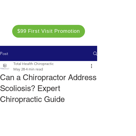
$99 First Visit Promotion
Post
Total Health Chiropractic
May 28
4 min read
Can a Chiropractor Address
Scoliosis? Expert
Chiropractic Guide