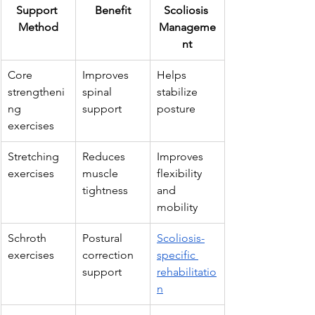
Support 
Benefit
Scoliosis 
Method
Manageme
nt
Core 
Improves 
Helps 
strengtheni
spinal 
stabilize 
ng 
support
posture
exercises
Stretching 
Reduces 
Improves 
exercises
muscle 
flexibility 
tightness
and 
mobility
Schroth 
Postural 
Scoliosis-
exercises
correction 
specific 
support
rehabilitatio
n