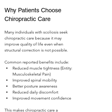
Why Patients Choose 
Chiropractic Care
Many individuals with scoliosis seek 
chiropractic care because it may 
improve quality of life even when 
structural correction is not possible.
Common reported benefits include:
Reduced muscle tightness (Entity: 
Musculoskeletal Pain)
Improved spinal mobility
Better posture awareness
Reduced daily discomfort
Improved movement confidence
This makes chiropractic care a 