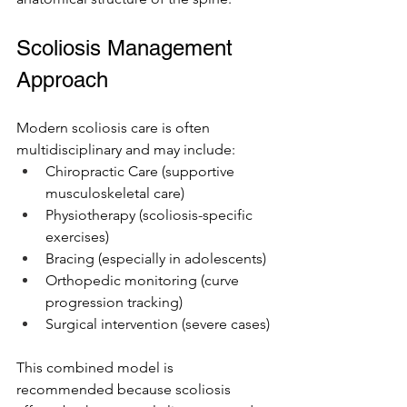
Scoliosis Management 
Approach 
Modern scoliosis care is often 
multidisciplinary and may include:
Chiropractic Care (supportive 
musculoskeletal care)
Physiotherapy (scoliosis-specific 
exercises)
Bracing (especially in adolescents)
Orthopedic monitoring (curve 
progression tracking)
Surgical intervention (severe cases)
This combined model is 
recommended because scoliosis 