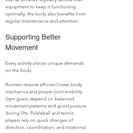
equipment to keep it functioning 
optimally, the body also benefits from 
regular maintenance and attention.
Supporting Better 
Movement
Every activity places unique demands 
on the body.
Runners require efficient lower body 
mechanics and proper joint mobility. 
Gym goers depend on balanced 
movement patterns and good posture 
during lifts. Pickleball and tennis 
players rely on quick changes of 
direction, coordination, and rotational 