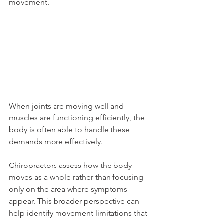
movement.
When joints are moving well and 
muscles are functioning efficiently, the 
body is often able to handle these 
demands more effectively.
Chiropractors assess how the body 
moves as a whole rather than focusing 
only on the area where symptoms 
appear. This broader perspective can 
help identify movement limitations that 