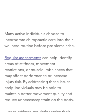
Many active individuals choose to 
incorporate chiropractic care into their 
wellness routine before problems arise.
Regular assessments
 can help identify 
areas of stiffness, movement 
restrictions, or muscle imbalances that 
may affect performance or increase 
injury risk. By addressing these issues 
early, individuals may be able to 
maintain better movement quality and 
reduce unnecessary strain on the body.
Just as athletes regularly service their 