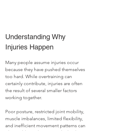
Understanding Why 
Injuries Happen
Many people assume injuries occur 
because they have pushed themselves 
too hard. While overtraining can 
certainly contribute, injuries are often 
the result of several smaller factors 
working together.
Poor posture, restricted joint mobility, 
muscle imbalances, limited flexibility, 
and inefficient movement patterns can 