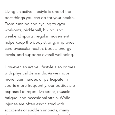
Living an active lifestyle is one of the 
best things you can do for your health. 
From running and cycling to gym 
workouts, pickleball, hiking, and 
weekend sports, regular movement 
helps keep the body strong, improves 
cardiovascular health, boosts energy 
levels, and supports overall wellbeing.
However, an active lifestyle also comes 
with physical demands. As we move 
more, train harder, or participate in 
sports more frequently, our bodies are 
exposed to repetitive stress, muscle 
fatigue, and occasional strain. While 
injuries are often associated with 
accidents or sudden impacts, many 