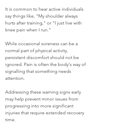
It is common to hear active individuals 
say things like, "My shoulder always 
hurts after training," or "I just live with 
knee pain when I run."
While occasional soreness can be a 
normal part of physical activity, 
persistent discomfort should not be 
ignored. Pain is often the body's way of 
signalling that something needs 
attention.
Addressing these warning signs early 
may help prevent minor issues from 
progressing into more significant 
injuries that require extended recovery 
time.