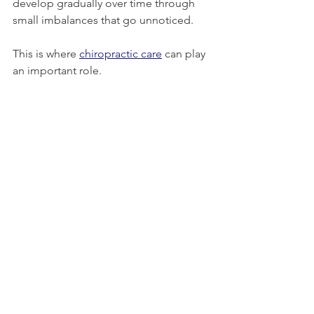
develop gradually over time through 
small imbalances that go unnoticed.
This is where 
chiropractic care
 can play 
an important role.