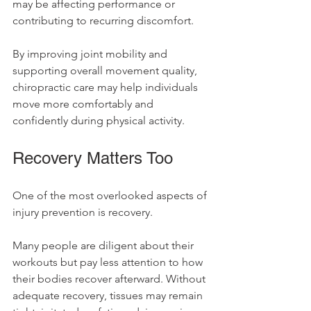
may be affecting performance or 
contributing to recurring discomfort.
By improving joint mobility and 
supporting overall movement quality, 
chiropractic care may help individuals 
move more comfortably and 
confidently during physical activity.
Recovery Matters Too
One of the most overlooked aspects of 
injury prevention is recovery.
Many people are diligent about their 
workouts but pay less attention to how 
their bodies recover afterward. Without 
adequate recovery, tissues may remain 