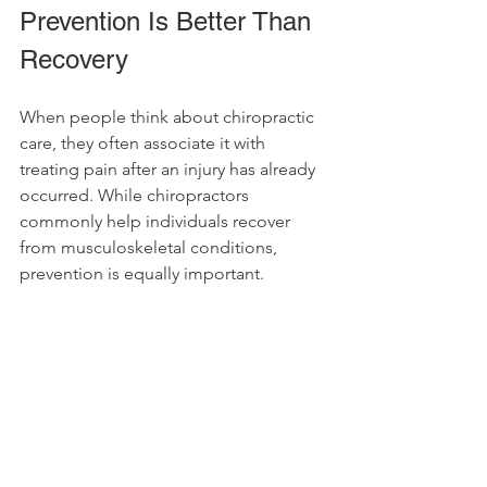
Prevention Is Better Than 
Recovery
When people think about chiropractic 
care, they often associate it with 
treating pain after an injury has already 
occurred. While chiropractors 
commonly help individuals recover 
from musculoskeletal conditions, 
prevention is equally important.