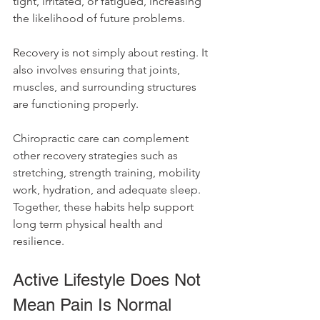
tight, irritated, or fatigued, increasing 
the likelihood of future problems.
Recovery is not simply about resting. It 
also involves ensuring that joints, 
muscles, and surrounding structures 
are functioning properly.
Chiropractic care can complement 
other recovery strategies such as 
stretching, strength training, mobility 
work, hydration, and adequate sleep. 
Together, these habits help support 
long term physical health and 
resilience.
Active Lifestyle Does Not 
Mean Pain Is Normal