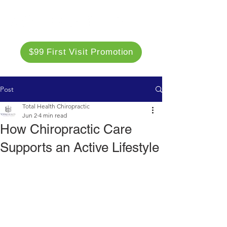
$99 First Visit Promotion
Post
Total Health Chiropractic
Jun 2
4 min read
How Chiropractic Care
Supports an Active Lifestyle