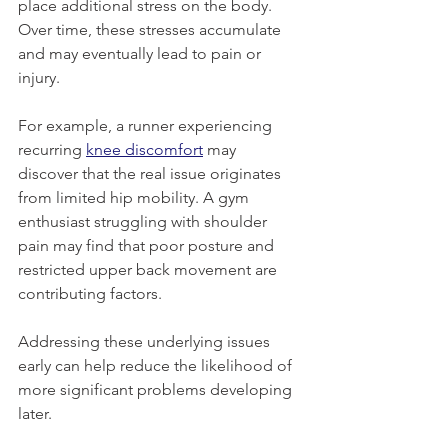
place additional stress on the body. 
Over time, these stresses accumulate 
and may eventually lead to pain or 
injury.
For example, a runner experiencing 
recurring 
knee discomfort
 may 
discover that the real issue originates 
from limited hip mobility. A gym 
enthusiast struggling with shoulder 
pain may find that poor posture and 
restricted upper back movement are 
contributing factors.
Addressing these underlying issues 
early can help reduce the likelihood of 
more significant problems developing 
later.