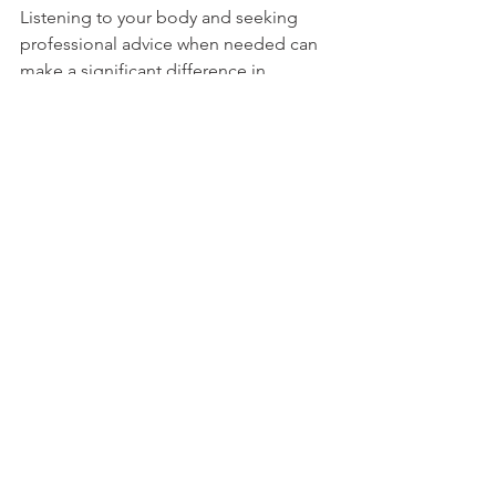
Listening to your body and seeking 
professional advice when needed can 
make a significant difference in 
maintaining an active and enjoyable 
lifestyle.
Staying Active for the 
Long Run
The goal of an active lifestyle is not 