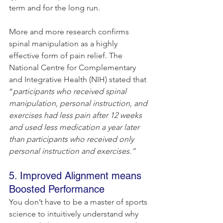
term and for the long run.
More and more research confirms 
spinal manipulation as a highly 
effective form of pain relief. The 
National Centre for Complementary 
and Integrative Health (NIH) stated that 
“
participants who received spinal 
manipulation, personal instruction, and 
exercises had less pain after 12 weeks 
and used less medication a year later 
than participants who received only 
personal instruction and exercises.”
5. Improved Alignment means 
Boosted Performance
You don’t have to be a master of sports 
science to intuitively understand why 