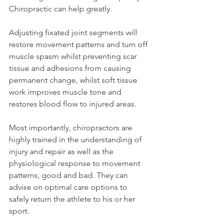
Chiropractic can help greatly.
Adjusting fixated joint segments will 
restore movement patterns and turn off 
muscle spasm whilst preventing scar 
tissue and adhesions from causing 
permanent change, whilst soft tissue 
work improves muscle tone and 
restores blood flow to injured areas.
Most importantly, chiropractors are 
highly trained in the understanding of 
injury and repair as well as the 
physiological response to movement 
patterns, good and bad. They can 
advise on optimal care options to 
safely return the athlete to his or her 
sport.