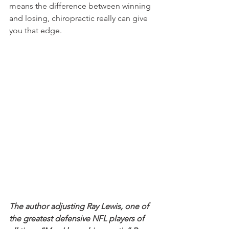
means the difference between winning 
and losing, chiropractic really can give 
you that edge.
The author adjusting Ray Lewis, one of 
the greatest defensive NFL players of 