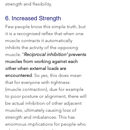
strength and flexibility.
6. Increased Strength
Few people know this simple truth, but 
it is a recognised reflex that when one 
muscle contracts it automatically 
inhibits the activity of the opposing 
muscle. 
‘
Reciprocal inhibition’
 prevents 
muscles from working against each 
other when external loads are 
encountered
. So yes, this does mean 
that for everyone with tightness 
(muscle contraction), due for example 
to poor posture or alignment, there will 
be actual inhibition of other adjacent 
muscles, ultimately causing loss of 
strength and imbalances. This has 
enormous implications for people who 