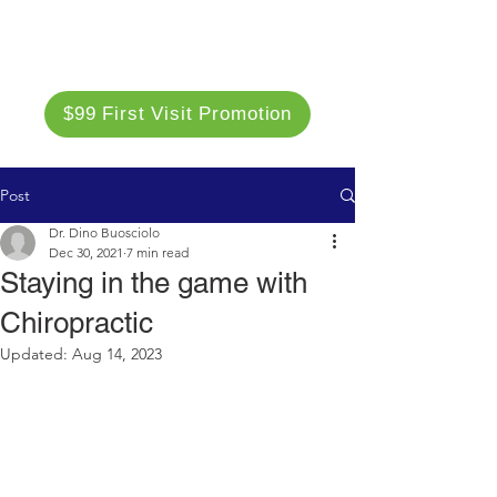
$99 First Visit Promotion
Post
Dr. Dino Buosciolo
Dec 30, 2021
7 min read
Staying in the game with
Chiropractic
Updated:
Aug 14, 2023