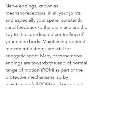
Nerve endings, known as 
mechanoreceptors, in all your joints 
and especially your spine, constantly 
send feedback to the brain and are the 
key to the coordinated controlling of 
your entire body. Maintaining optimal 
movement patterns are vital for 
energetic sport. Many of these nerve 
endings are towards the end of normal 
range of motion (ROM) as part of the 
protective mechanisms, so by 
maintaining full ROM in all our spinal 
joints we greatly improve our balance 
and coordination.
There is an expression “
Nerves that fire 
together wire together
”, meaning that 
due to the process of ‘neuroplasticity’, 