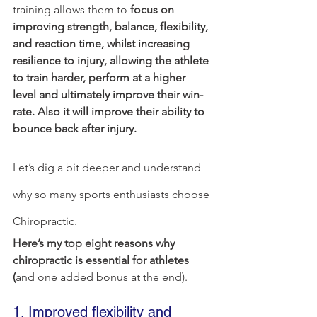
training allows them to 
focus on 
improving strength, balance, flexibility, 
and reaction time, whilst increasing 
resilience to injury, allowing the athlete 
to train harder, perform at a higher 
level and ultimately improve their win-
rate. Also it will improve their ability to 
bounce back after injury.
Let’s dig a bit deeper and understand 
why so many sports enthusiasts choose 
Chiropractic.
Here’s my top eight reasons why 
chiropractic is essential for athletes 
(
and one added bonus at the end).
1. Improved flexibility and 