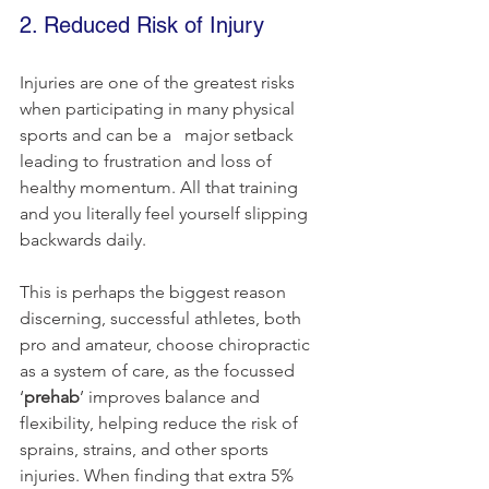
2. Reduced Risk of Injury
Injuries are one of the greatest risks 
when participating in many physical 
sports and can be a   major setback 
leading to frustration and loss of 
healthy momentum. All that training 
and you literally feel yourself slipping 
backwards daily.
This is perhaps the biggest reason 
discerning, successful athletes, both 
pro and amateur, choose chiropractic 
as a system of care, as the focussed 
‘
prehab
’ improves balance and 
flexibility, helping reduce the risk of 
sprains, strains, and other sports 
injuries. When finding that extra 5% 