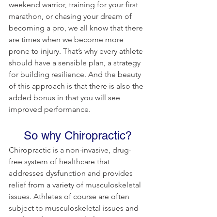
weekend warrior, training for your first 
marathon, or chasing your dream of 
becoming a pro, we all know that there 
are times when we become more 
prone to injury. That’s why every athlete 
should have a sensible plan, a strategy 
for building resilience. And the beauty 
of this approach is that there is also the 
added bonus in that you will see 
improved performance.
So why Chiropractic?
Chiropractic is a non-invasive, drug-
free system of healthcare that 
addresses dysfunction and provides 
relief from a variety of musculoskeletal 
issues. Athletes of course are often 
subject to musculoskeletal issues and 