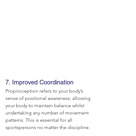
7. Improved Coordination
Proprioception refers to your body’s 
sense of positional awareness, allowing 
your body to maintain balance whilst 
undertaking any number of movement 
patterns. This is essential for all 
sportspersons no matter the discipline.