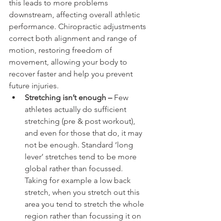
this leads to more problems 
downstream, affecting overall athletic 
performance. Chiropractic adjustments 
correct both alignment and range of 
motion, restoring freedom of 
movement, allowing your body to 
recover faster and help you prevent 
future injuries.
Stretching isn’t enough – 
Few 
athletes actually do sufficient 
stretching (pre & post workout), 
and even for those that do, it may 
not be enough. Standard ‘long 
lever’ stretches tend to be more 
global rather than focussed. 
Taking for example a low back 
stretch, when you stretch out this 
area you tend to stretch the whole 
region rather than focussing it on 