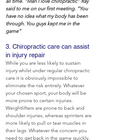
all time. “Man I love chiropractic” Ray 
said to me on our first meeting. “You 
have no idea what my body has been 
through. You guys kept me in the 
game”
3. Chiropractic care can assist 
in injury repair
While you are less likely to sustain 
injury whilst under regular chiropractic 
care it is obviously impossible to 
eliminate the risk entirely. Whatever 
your chosen sport, your body will be 
more prone to certain injuries. 
Weightlifters are prone to back and 
shoulder injuries, whereas sprinters are 
more likely to pull or tear muscles in 
their legs. Whatever the concern you 
need to get back in the game quickly. 