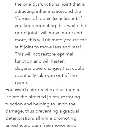
the one dysfunctional joint that is 
attracting inflammation and the 
‘fibrosis of repair’ (scar tissue). If 
you keep repeating this, while the 
good joints will move more and 
more, this will ultimately cause the 
stiff joint to move less and less! 
This will not restore optimal 
function and will hasten 
degenerative changes that could 
eventually take you out of the 
game.
Focussed chiropractic adjustments 
isolate the affected joints, restoring 
function and helping to undo the 
damage, thus preventing a gradual 
deterioration, all while promoting 
unrestricted pain-free movement.