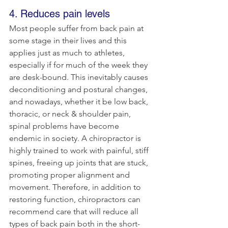
4. Reduces pain levels
Most people suffer from back pain at 
some stage in their lives and this 
applies just as much to athletes, 
especially if for much of the week they 
are desk-bound. This inevitably causes 
deconditioning and postural changes, 
and nowadays, whether it be low back, 
thoracic, or neck & shoulder pain, 
spinal problems have become 
endemic in society. A chiropractor is 
highly trained to work with painful, stiff 
spines, freeing up joints that are stuck, 
promoting proper alignment and 
movement. Therefore, in addition to 
restoring function, chiropractors can 
recommend care that will reduce all 
types of back pain both in the short-