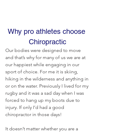
Why pro athletes choose 
Chiropractic
Our bodies were designed to move 
and that’s why for many of us we are at 
our happiest while engaging in our 
sport of choice. For me it is skiing, 
hiking in the wilderness and anything in 
or on the water. Previously I lived for my 
rugby and it was a sad day when I was 
forced to hang up my boots due to 
injury. If only I’d had a good 
chiropractor in those days!
It doesn’t matter whether you are a 