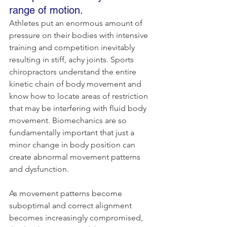
range of motion.
Athletes put an enormous amount of 
pressure on their bodies with intensive 
training and competition inevitably 
resulting in stiff, achy joints. Sports 
chiropractors understand the entire 
kinetic chain of body movement and 
know how to locate areas of restriction 
that may be interfering with fluid body 
movement. Biomechanics are so 
fundamentally important that just a 
minor change in body position can 
create abnormal movement patterns 
and dysfunction.
As movement patterns become 
suboptimal and correct alignment 
becomes increasingly compromised, 