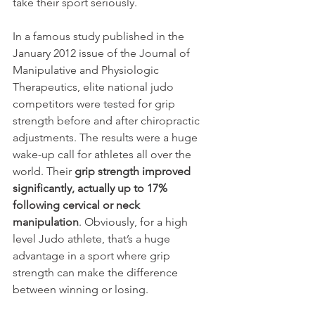
take their sport seriously.
In a famous study published in the 
January 2012 issue of the Journal of 
Manipulative and Physiologic 
Therapeutics, elite national judo 
competitors were tested for grip 
strength before and after chiropractic 
adjustments. The results were a huge 
wake-up call for athletes all over the 
world. Their 
grip strength improved 
significantly, actually up to 17% 
following cervical or neck 
manipulation
. Obviously, for a high 
level Judo athlete, that’s a huge 
advantage in a sport where grip 
strength can make the difference 
between winning or losing.