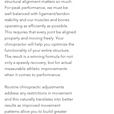
structural alignment matters so much. 
For peak performance, we must be 
well balanced with ligament/tendon 
stability and our muscles and bones 
operating as efficiently as possible.  
This requires that every joint be aligned 
properly and moving freely. Your 
chiropractor will help you optimize the 
functionality of your entire structure. 
The result is a winning formula for not 
only a speedy recovery, but for actual 
measurable athletic improvements 
when it comes to performance.
Routine chiropractic adjustments 
address any restrictions in movement 
and this naturally translates into better 
results as improved movement 
patterns allow you to build greater 