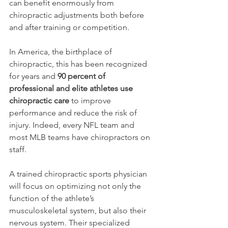
can benefit enormously from 
chiropractic adjustments both before 
and after training or competition.
In America, the birthplace of 
chiropractic, this has been recognized 
for years and
 90 percent of 
professional and elite athletes use 
chiropractic care
 to improve 
performance and reduce the risk of 
injury. Indeed, every NFL team and 
most MLB teams have chiropractors on 
staff.
A trained chiropractic sports physician 
will focus on optimizing not only the 
function of the athlete’s 
musculoskeletal system, but also their 
nervous system. Their specialized 