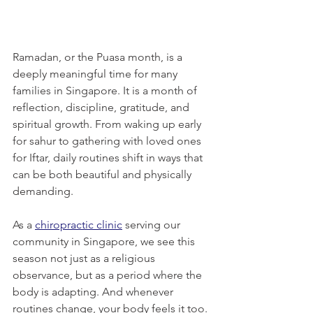
Ramadan, or the Puasa month, is a 
deeply meaningful time for many 
families in Singapore. It is a month of 
reflection, discipline, gratitude, and 
spiritual growth. From waking up early 
for sahur to gathering with loved ones 
for Iftar, daily routines shift in ways that 
can be both beautiful and physically 
demanding.
As a 
chiropractic clinic
 serving our 
community in Singapore, we see this 
season not just as a religious 
observance, but as a period where the 
body is adapting. And whenever 
routines change, your body feels it too.