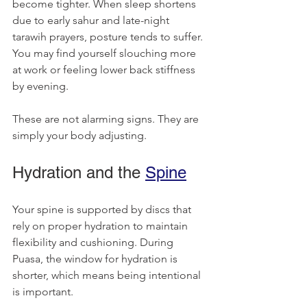
become tighter. When sleep shortens 
due to early sahur and late-night 
tarawih prayers, posture tends to suffer. 
You may find yourself slouching more 
at work or feeling lower back stiffness 
by evening.
These are not alarming signs. They are 
simply your body adjusting.
Hydration and the 
Spine
Your spine is supported by discs that 
rely on proper hydration to maintain 
flexibility and cushioning. During 
Puasa, the window for hydration is 
shorter, which means being intentional 
is important.