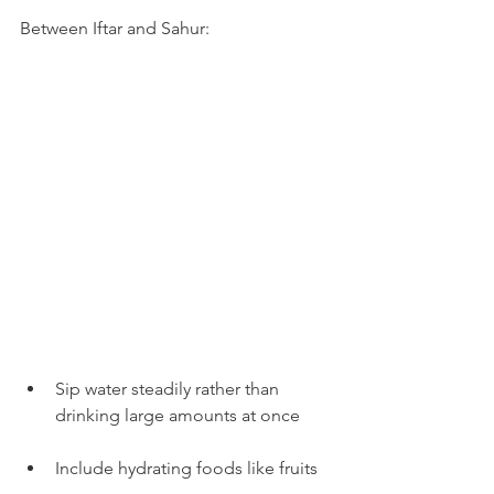
Between Iftar and Sahur:
Sip water steadily rather than 
drinking large amounts at once
Include hydrating foods like fruits