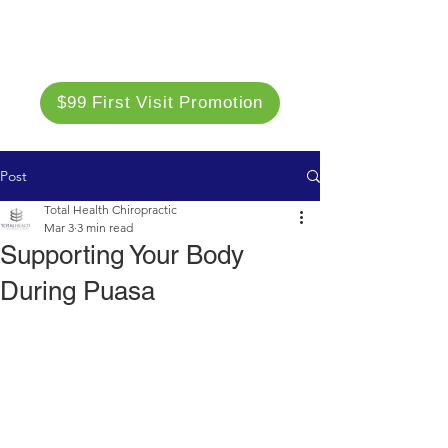
$99 First Visit Promotion
Post
Total Health Chiropractic
Mar 3
3 min read
Supporting Your Body
During Puasa