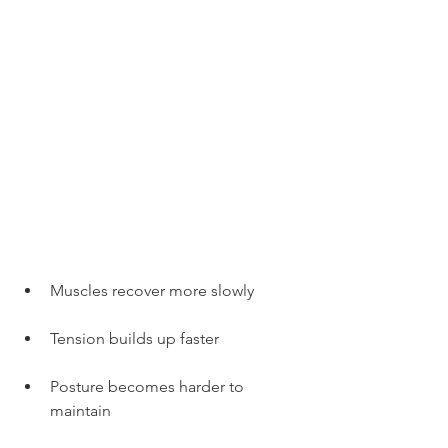
Muscles recover more slowly
Tension builds up faster
Posture becomes harder to 
maintain