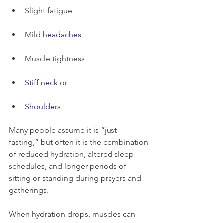
Slight fatigue
Mild 
headaches
Muscle tightness
Stiff neck
 or 
Shoulders
Many people assume it is “just 
fasting,” but often it is the combination 
of reduced hydration, altered sleep 
schedules, and longer periods of 
sitting or standing during prayers and 
gatherings.
When hydration drops, muscles can 