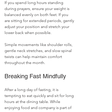
If you spend long hours standing 
during prayers, ensure your weight is 
balanced evenly on both feet. If you 
are sitting for extended periods, gently 
adjust your position and stretch your 
lower back when possible.
Simple movements like shoulder rolls, 
gentle neck stretches, and slow spinal 
twists can help maintain comfort 
throughout the month.
Breaking Fast Mindfully
After a long day of fasting, it is 
tempting to eat quickly and sit for long 
hours at the dining table. While 
enjoying food and company is part of 