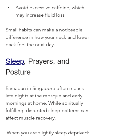
Avoid excessive caffeine, which 
may increase fluid loss
Small habits can make a noticeable 
difference in how your neck and lower 
back feel the next day.
Sleep
, Prayers, and 
Posture
Ramadan in Singapore often means 
late nights at the mosque and early 
mornings at home. While spiritually 
fulfilling, disrupted sleep patterns can 
affect muscle recovery.
 When you are slightly sleep deprived: