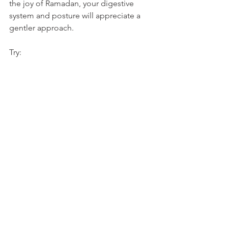
the joy of Ramadan, your digestive 
system and posture will appreciate a 
gentler approach.
Try: 
Breaking fast slowly with dates and 