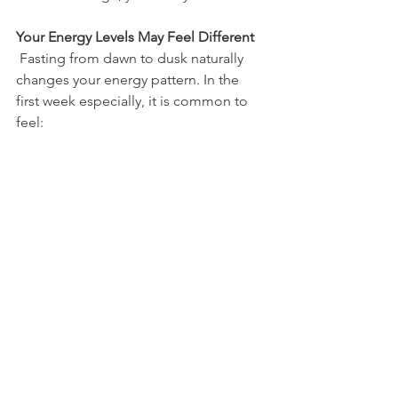
Your Energy Levels May Feel Different
 Fasting from dawn to dusk naturally 
changes your energy pattern. In the 
first week especially, it is common to 
feel: