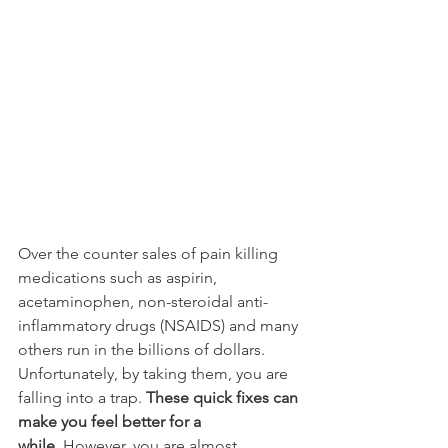
Over the counter sales of pain killing 
medications such as aspirin, 
acetaminophen, non-steroidal anti-
inflammatory drugs (NSAIDS) and many 
others run in the billions of dollars. 
Unfortunately, by taking them, you are 
falling into a trap. 
These quick fixes can 
make you feel better for a 
while.
 However, you are almost 