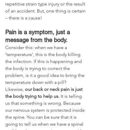
repetitive strain type injury or the result 
of an accident. But, one thing is certain 
– there is a cause!
Pain is a symptom, just a 
message from the body.
Consider this: when we have a 
‘temperature’, this is the body killing 
the infection. If this is happening and 
the body is trying to correct the 
problem, is it a good idea to bring the 
temperature down with a pill? 
Likewise, 
our back or neck pain is just 
the body trying to help us.
 It is telling 
us that something is wrong. Because 
our nervous system is protected inside 
the spine. You can be sure that it is 
going to tell us when we have a spinal 