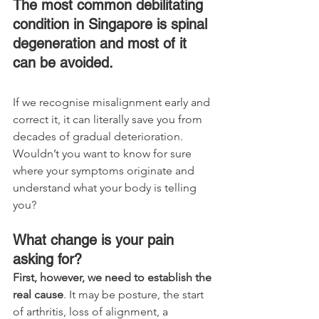
The most common debilitating 
condition in Singapore is spinal 
degeneration and most of it 
can be avoided. 
If we recognise misalignment early and 
correct it, it can literally save you from 
decades of gradual deterioration. 
Wouldn’t you want to know for sure 
where your symptoms originate and 
understand what your body is telling 
you? 
What change is your pain 
asking for?
First, however, we need to establish the 
real cause
. It may be posture, the start 
of arthritis, loss of alignment, a 