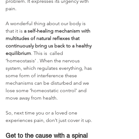
problem. It expresses its urgency with 
pain.
A wonderful thing about our body is 
that it is 
a self-healing mechanism with 
multitudes of natural reflexes that 
continuously bring us back to a healthy 
equilibrium
. This is  called 
‘homeostasis’ . When the nervous 
system, which regulates everything, has 
some form of interference these 
mechanisms can be disturbed and we 
lose some ‘homeostatic control’ and 
move away from health.
So, next time you or a loved one 
experiences pain, don’t just cover it up.
Get to the cause with a spinal 