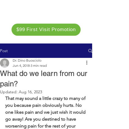
$99 First Visit Promotion
Post
Dr. Dino Buosciolo
Jun 4, 2018
3 min read
What do we learn from our
pain?
Updated:
Aug 16, 2023
That may sound a little crazy to many of 
you because pain obviously hurts. No 
one likes pain and we just wish it would 
go away! Are
you destined to have 
worsening pain for the rest of your 