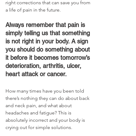
right corrections that can save you from 
a life of pain in the future.
Always remember that pain is 
simply telling us that something 
is not right in your body. A sign 
you should do something about 
it before it becomes tomorrow’s 
deterioration, arthritis, ulcer, 
heart attack or cancer.
How many times have you been told 
there’s nothing they can do about back 
and neck pain, and what about 
headaches and fatigue? This is 
absolutely incorrect and your body is 
crying out for simple solutions.