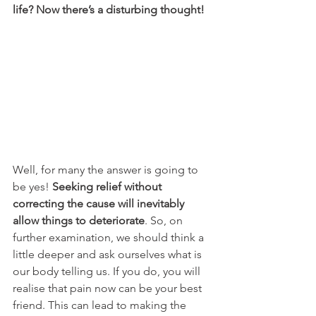
life? Now there’s a disturbing thought!
Well, for many the answer is going to 
be yes! 
Seeking relief without 
correcting the cause will inevitably 
allow things to deteriorate
. So, on 
further examination, we should think a 
little deeper and ask ourselves what is 
our body telling us. If you do, you will 
realise that pain now can be your best 
friend. This can lead to making the 