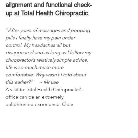
alignment and functional check-
up at Total Health Chiropractic
.
“After years of massages and popping 
pills I finally have my pain under 
control. My headaches all but 
disappeared and as long as I follow my 
chiropractor’s relatively simple advice, 
life is so much much more 
comfortable. Why wasn’t I told about 
this earlier?”     ~ Mr Lee
A visit to Total Health Chiropractic’s 
office can be an extremely 
enlightening experience. Clear 
explanations are always given because, 
after all, how can you look after 
something if you don’t know how it 
works.