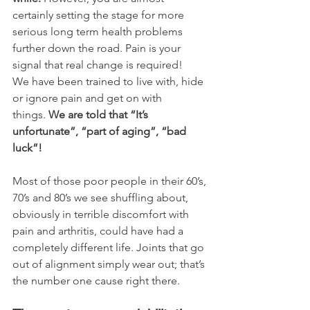
certainly setting the stage for more 
serious long term health problems 
further down the road. Pain is your 
signal that real change is required!
We have been trained to live with, hide 
or ignore pain and get on with 
things. 
We are told that “It’s 
unfortunate”, “part of aging”, “bad 
luck”!
Most of those poor people in their 60’s, 
70’s and 80’s we see shuffling about, 
obviously in terrible discomfort with 
pain and arthritis, could have had a 
completely different life. Joints that go 
out of alignment simply wear out; that’s 
the number one cause right there. 