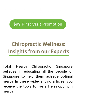
$99 First Visit Promotion
Chiropractic Wellness:
Insights from our Experts
Total Health Chiropractic Singapore
believes in educating all the people of
Singapore to help them achieve optimal
health. In these wide-ranging articles, you
receive the tools to live a life in optimum
health.