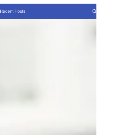
Recent Posts