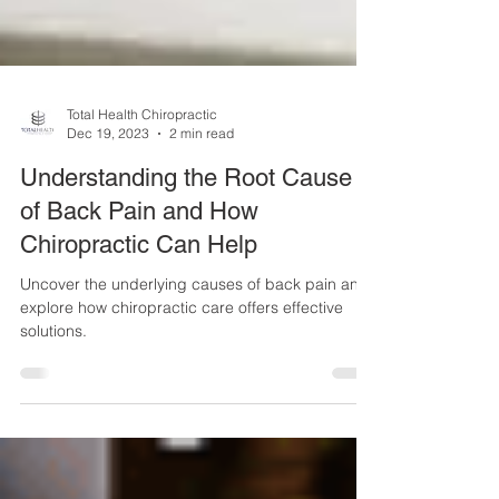
Total Health Chiropractic
Dec 19, 2023
2 min read
Understanding the Root Cause
of Back Pain and How
Chiropractic Can Help
Uncover the underlying causes of back pain and
explore how chiropractic care offers effective
solutions.