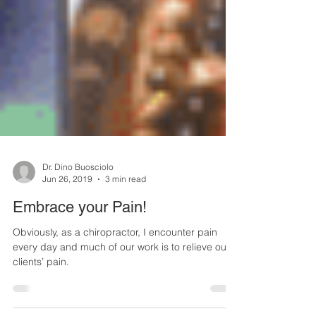
Dr. Dino Buosciolo
Jun 26, 2019
3 min read
Embrace your Pain!
Obviously, as a chiropractor, I encounter pain
every day and much of our work is to relieve our
clients’ pain.