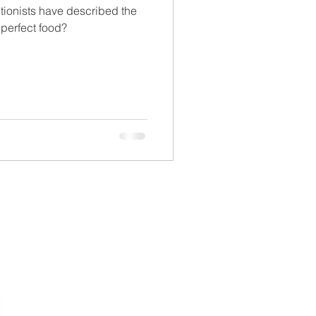
tionists have described the
perfect food?