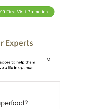
99 First Visit Promotion
og
Locations
Contact Us
ur Experts
ngapore to help them
ve a life in optimum
uperfood?