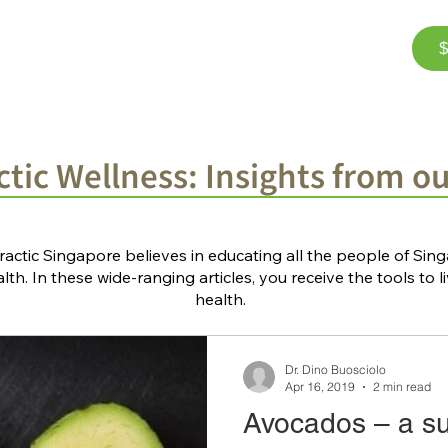
$
Corporate Wellness
The Team
FAQ
Bl
tic Wellness: Insights from o
ractic Singapore believes in educating all the people of Si
th. In these wide-ranging articles, you receive the tools to li
health.
Dr. Dino Buosciolo
Apr 16, 2019
2 min read
Avocados – a s