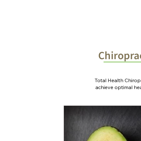
Home
Chiropractic Solutions
Chiroprac
Total Health Chirop
achieve optimal heal