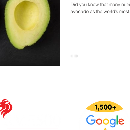
Did you know that many nutri
avocado as the world’s most 