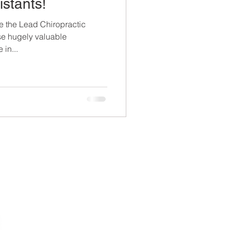
istants!
se the Lead Chiropractic
ese hugely valuable
 in...