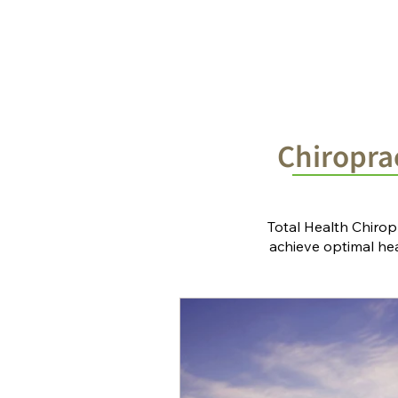
Home
Chiropractic Solutions
Chiroprac
Total Health Chirop
achieve optimal heal