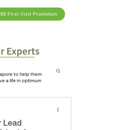
99 First Visit Promotion
og
Locations
Contact Us
ur Experts
ngapore to help them
ve a life in optimum
r Lead