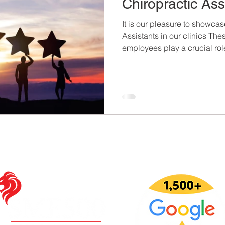
Chiropractic Ass
It is our pleasure to showca
Assistants in our clinics Th
employees play a crucial role