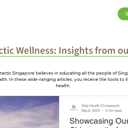
$
Corporate Wellness
The Team
FAQ
Bl
tic Wellness: Insights from o
ractic Singapore believes in educating all the people of Si
th. In these wide-ranging articles, you receive the tools to li
health.
Total Health Chiropractic
Sep 6, 2023
3 min read
Showcasing Ou