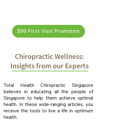
$99 First Visit Promotion
Chiropractic Wellness:
Insights from our Experts
Total Health Chiropractic Singapore
believes in educating all the people of
Singapore to help them achieve optimal
health. In these wide-ranging articles, you
receive the tools to live a life in optimum
health.