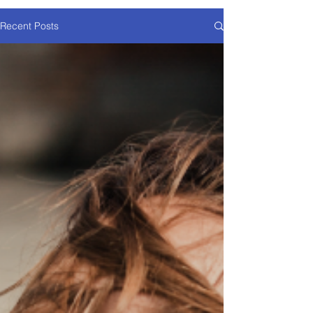
Recent Posts