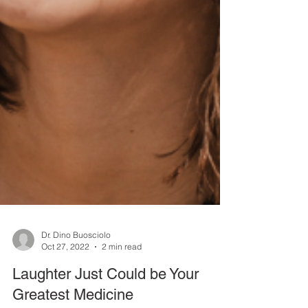
Dr. Dino Buosciolo
Oct 27, 2022
2 min read
Laughter Just Could be Your