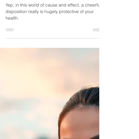
Greatest Medicine
Yep, in this world of cause and effect, a cheerful
disposition really is hugely protective of your
health.