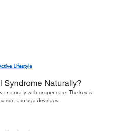
tive Lifestyle
l Syndrome Naturally?
e naturally with proper care. The key is 
rmanent damage develops.