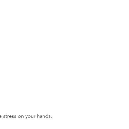
e stress on your hands.