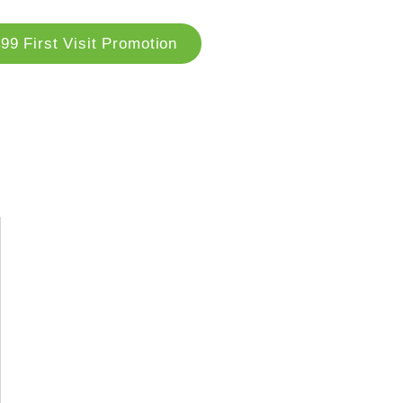
99 First Visit Promotion
og
Locations
Contact Us