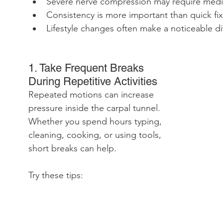
Severe nerve compression may require medi
Consistency is more important than quick fix
Lifestyle changes often make a noticeable di
1. Take Frequent Breaks 
During Repetitive Activities
Repeated motions can increase 
pressure inside the carpal tunnel. 
Whether you spend hours typing, 
cleaning, cooking, or using tools, 
short breaks can help.
Try these tips: