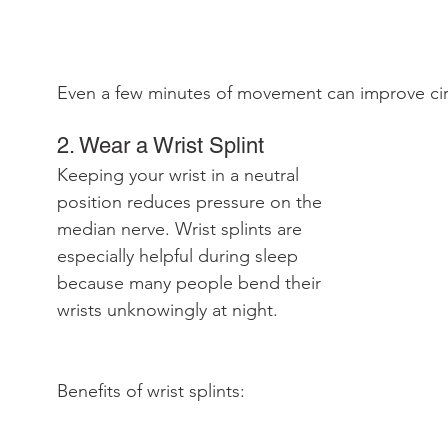
Even a few minutes of movement can improve circ
2. Wear a Wrist Splint
Keeping your wrist in a neutral 
position reduces pressure on the 
median nerve. Wrist splints are 
especially helpful during sleep 
because many people bend their 
wrists unknowingly at night.
Benefits of wrist splints: