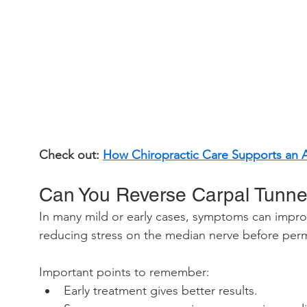
Check out: 
How Chiropractic Care Supports an Ac
Can You Reverse Carpal Tunne
In many mild or early cases, symptoms can improv
reducing stress on the median nerve before pe
Important points to remember:
Early treatment gives better results.