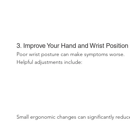
3. Improve Your Hand and Wrist Position
Poor wrist posture can make symptoms worse.
Helpful adjustments include:
Small ergonomic changes can significantly reduc