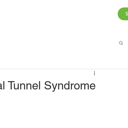
$
Corporate Wellness
The Team
FAQ
Bl
al Tunnel Syndrome