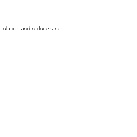
ulation and reduce strain.