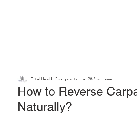
Home
Chiropractic Solutions
Total Health Chiropractic
Jun 28
3 min read
How to Reverse Carp
Naturally?