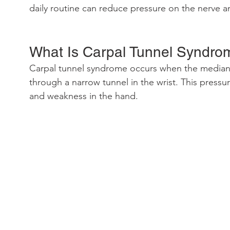
daily routine can reduce pressure on the nerve a
What Is Carpal Tunnel Syndro
Carpal tunnel syndrome occurs when the median
through a narrow tunnel in the wrist. This pressu
and weakness in the hand.  