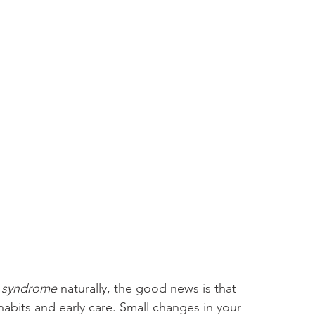
l syndrome 
naturally, the good news is that 
abits and early care. Small changes in your 