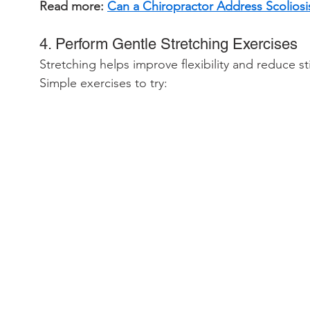
Read more: 
Can a Chiropractor Address Scoliosi
4. Perform Gentle Stretching Exercises
Stretching helps improve flexibility and reduce sti
Simple exercises to try: