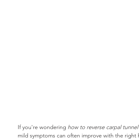
If you're wondering 
how to reverse carpal tunne
mild symptoms can often improve with the right h