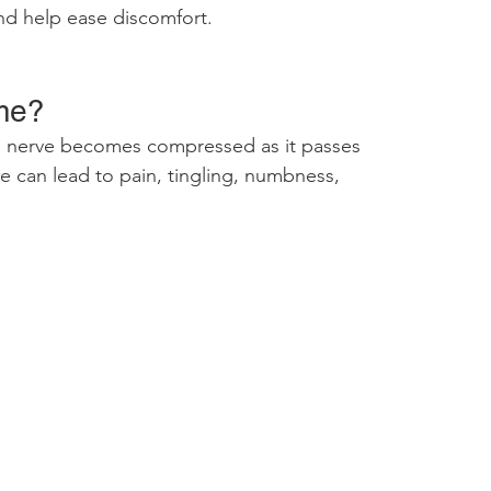
nd help ease discomfort.
me?
 nerve becomes compressed as it passes 
re can lead to pain, tingling, numbness, 