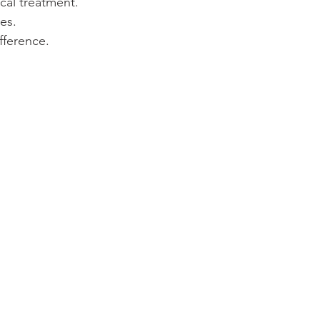
cal treatment.
es.
fference.