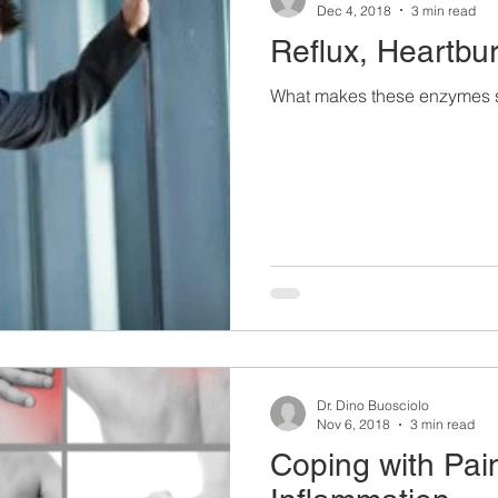
Dec 4, 2018
3 min read
Reflux, Heartb
What makes these enzymes s
Dr. Dino Buosciolo
Nov 6, 2018
3 min read
Coping with Pai