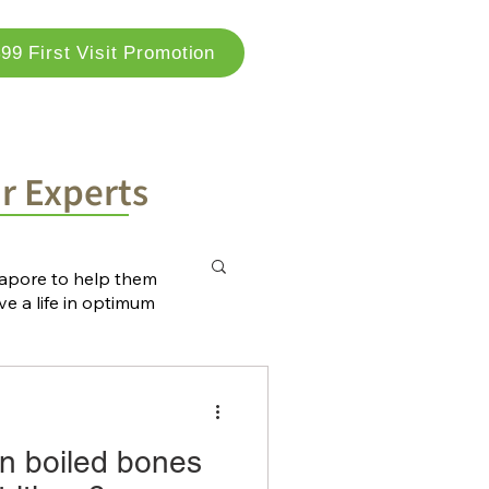
99 First Visit Promotion
og
Locations
Contact Us
ur Experts
ngapore to help them
ve a life in optimum
n boiled bones