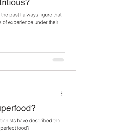
tritious?
the past I always figure that
 of experience under their
uperfood?
tionists have described the
perfect food?