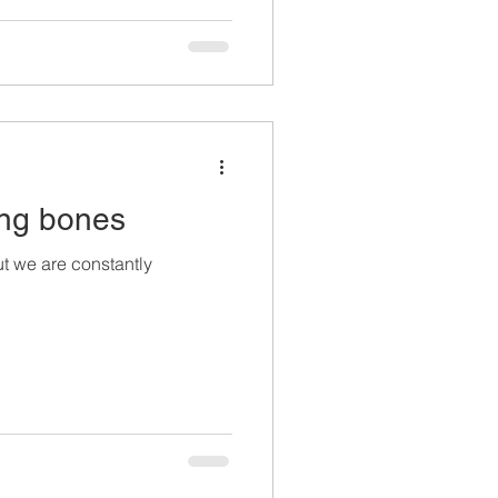
rong bones
t we are constantly