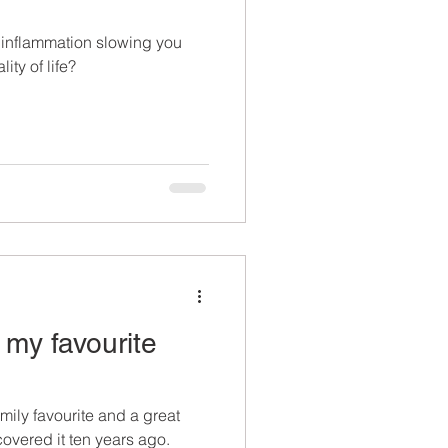
inflammation slowing you
ty of life?
 my favourite
ily favourite and a great
scovered it ten years ago.