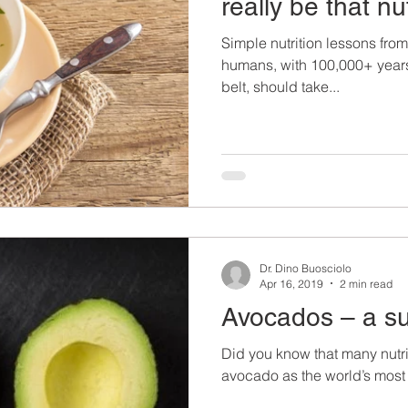
really be that nu
Simple nutrition lessons from 
humans, with 100,000+ years
belt, should take...
Dr. Dino Buosciolo
Apr 16, 2019
2 min read
Avocados – a s
Did you know that many nutri
avocado as the world’s most 