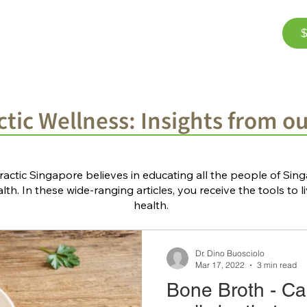
$
Corporate Wellness
The Team
FAQ
Bl
tic Wellness: Insights from o
ractic Singapore believes in educating all the people of Si
th. In these wide-ranging articles, you receive the tools to li
health.
Dr. Dino Buosciolo
Mar 17, 2022
3 min read
Bone Broth - Ca