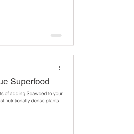
ue Superfood
ts of adding Seaweed to your
 nutritionally dense plants