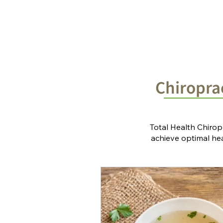
Home
Chiropractic Solutions
Chiroprac
Total Health Chirop
achieve optimal heal