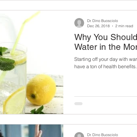
Dr. Dino Buosciolo
Dec 26, 2018
2 min read
Why You Should
Water in the Mo
Starting off your day with wa
have a ton of health benefits.
Dr. Dino Buosciolo