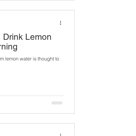
 Drink Lemon
rning
rm lemon water is thought to