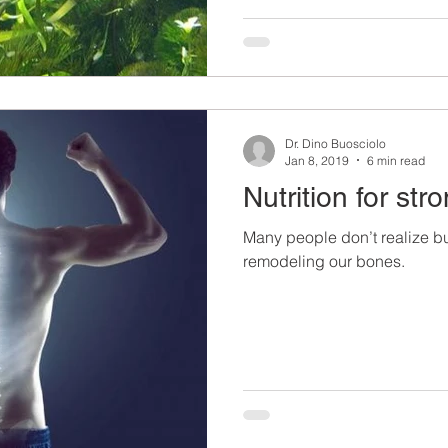
Dr. Dino Buosciolo
Jan 8, 2019
6 min read
Nutrition for st
Many people don’t realize bu
remodeling our bones.