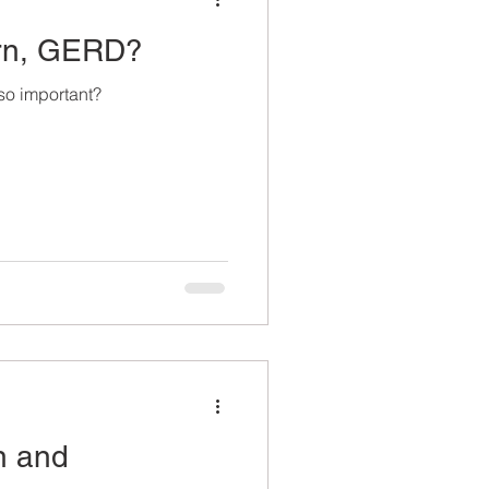
urn, GERD?
o important?
n and