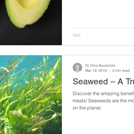
Dr. Dino Buosciolo
Mar 19, 2019
3 min read
Seaweed – A Tr
Discover the amazing benefi
meals! Seaweeds are the most
on the planet.