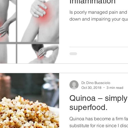
Inflammation
Is poorly managed pain and 
down and impairing your quali
Dr. Dino Buosciolo
Oct 30, 2018
3 min read
Quinoa – simply
superfood.
Quinoa has become a firm fam
substitute for rice since I di